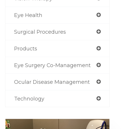
Eye Health
Surgical Procedures
Products
Eye Surgery Co-Management
Ocular Disease Management
Technology