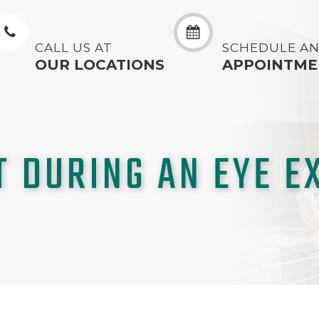
CALL US AT
SCHEDULE A
OUR LOCATIONS
APPOINTME
T DURING AN EYE E