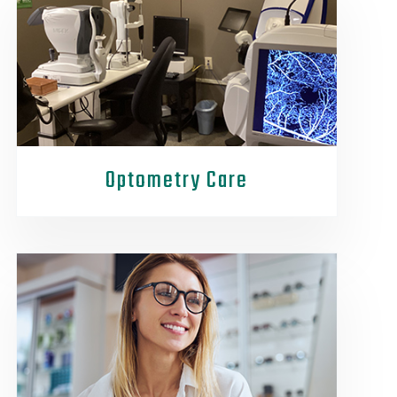
Optometry Care