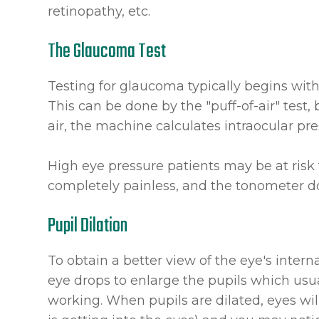
retinopathy, etc.
The Glaucoma Test
Testing for glaucoma typically begins wit
This can be done by the "puff-of-air" test, 
air, the machine calculates intraocular pre
High eye pressure patients may be at risk 
completely painless, and the tonometer do
Pupil Dilation
To obtain a better view of the eye's internal
eye drops to enlarge the pupils which usu
working. When pupils are dilated, eyes will