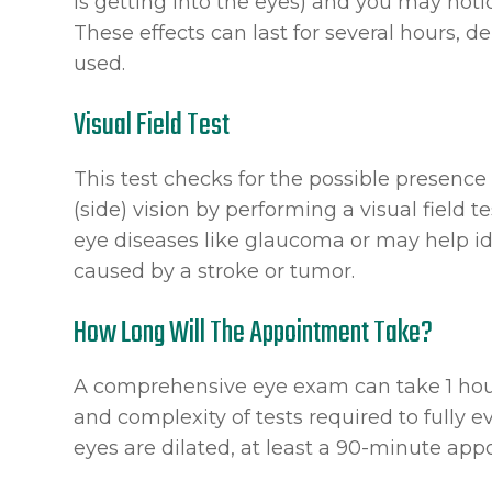
is getting into the eyes) and you may notic
These effects can last for several hours, 
used.
Visual Field Test
This test checks for the possible presence 
(side) vision by performing a visual field t
eye diseases like glaucoma or may help id
caused by a stroke or tumor.
How Long Will The Appointment Take?
A comprehensive eye exam can take 1 hou
and complexity of tests required to fully ev
eyes are dilated, at least a 90-minute ap