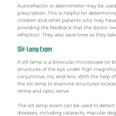
Autorefractor or aberrometer may be used
prescription. This is helpful for determini
children and other patients who may have t
providing the feedback that the doctor n
refraction. They also save time as they ta
Slit-Lamp Exam
A slit lamp is a binocular microscope (or
structures of the eye under high magnifica
conjunctiva, iris, and lens. With the help 
the slit lamp to examine structures locate
retina and optic nerve.
The slit lamp exam can be used to detect 
diseases, including cataracts, macular deg