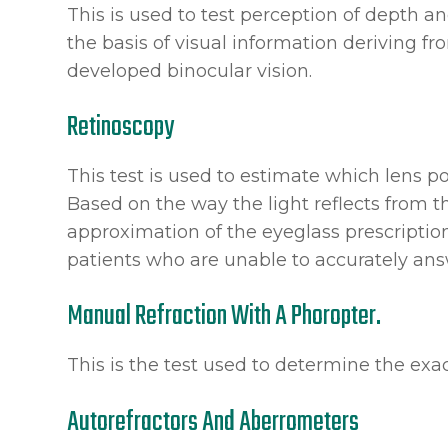
This is used to test perception of depth 
the basis of visual information deriving f
developed binocular vision.
Retinoscopy
This test is used to estimate which lens po
Based on the way the light reflects from th
approximation of the eyeglass prescription.
patients who are unable to accurately ans
Manual Refraction With A Phoropter.
This is the test used to determine the exac
Autorefractors And Aberrometers