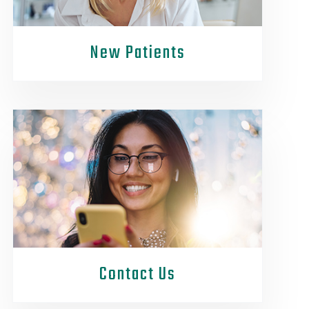
New Patients
Contact Us