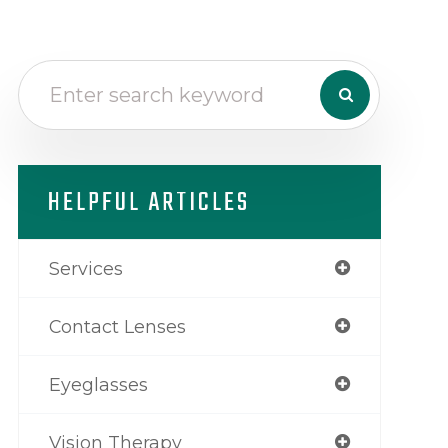
HELPFUL ARTICLES
Services
Contact Lenses
Eyeglasses
Vision Therapy