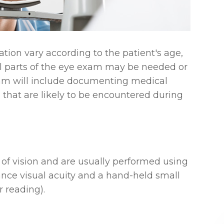
ion vary according to the patient's age,
all parts of the eye exam may be needed or
exam will include documenting medical
s that are likely to be encountered during
 of vision and are usually performed using
ance visual acuity and a hand-held small
r reading).