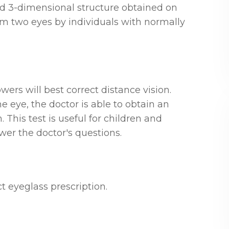
and 3-dimensional structure obtained on
rom two eyes by individuals with normally
wers will best correct distance vision.
e eye, the doctor is able to obtain an
 This test is useful for children and
wer the doctor's questions.
t eyeglass prescription.