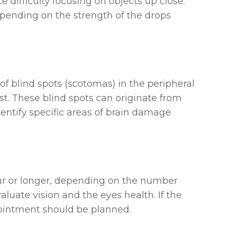
e difficulty focusing on objects up close.
depending on the strength of the drops
of blind spots (scotomas) in the peripheral
est. These blind spots can originate from
entify specific areas of brain damage
r or longer, depending on the number
aluate vision and the eyes health. If the
pointment should be planned.