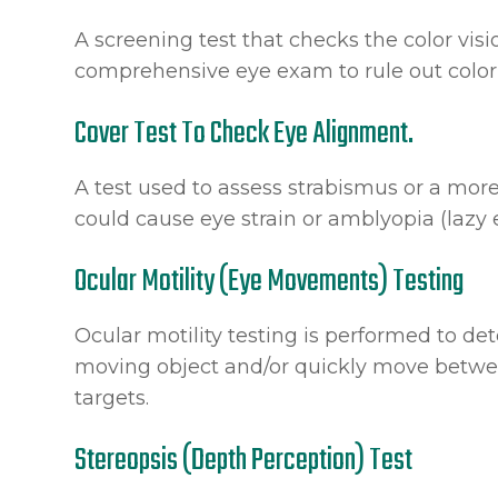
A screening test that checks the color visi
comprehensive eye exam to rule out color
Cover Test To Check Eye Alignment.
A test used to assess strabismus or a more
could cause eye strain or amblyopia (lazy 
Ocular Motility (Eye Movements) Testing
Ocular motility testing is performed to de
moving object and/or quickly move betwee
targets.
Stereopsis (Depth Perception) Test