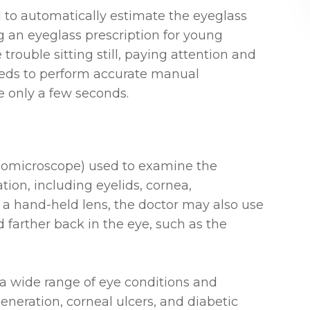
 to automatically estimate the eyeglass
ng an eyeglass prescription for young
rouble sitting still, paying attention and
eeds to perform accurate manual
ke only a few seconds.
 biomicroscope) used to examine the
tion, including eyelids, cornea,
of a hand-held lens, the doctor may also use
d farther back in the eye, such as the
a wide range of eye conditions and
eneration, corneal ulcers, and diabetic