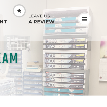
N
LEAVE US
NT
A REVIEW
XAM