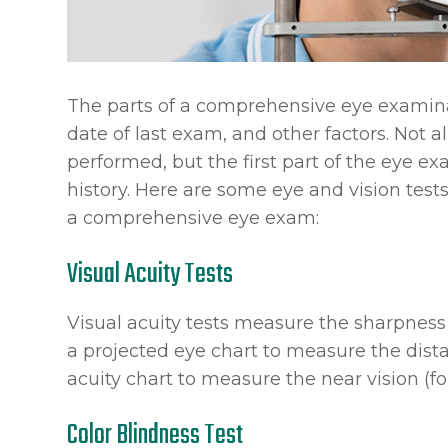
The parts of a comprehensive eye examinat
date of last exam, and other factors. Not 
performed, but the first part of the eye 
history. Here are some eye and vision test
a comprehensive eye exam:
Visual Acuity Tests
Visual acuity tests measure the sharpness
a projected eye chart to measure the dist
acuity chart to measure the near vision (fo
Color Blindness Test