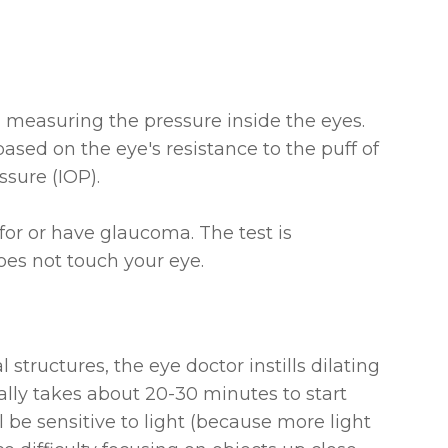
h measuring the pressure inside the eyes.
based on the eye's resistance to the puff of
ssure (IOP).
for or have glaucoma. The test is
es not touch your eye.
 structures, the eye doctor instills dilating
ally takes about 20-30 minutes to start
 be sensitive to light (because more light