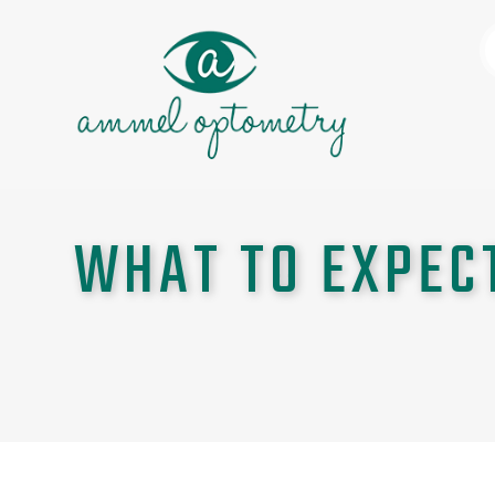
WHAT TO EXPEC