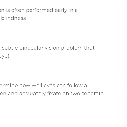
on is often performed early in a
 blindness.
 subtle binocular vision problem that
eye).
termine how well eyes can follow a
n and accurately fixate on two separate