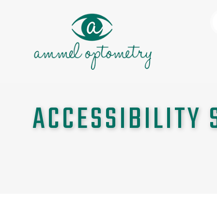
ACCESSIBILITY