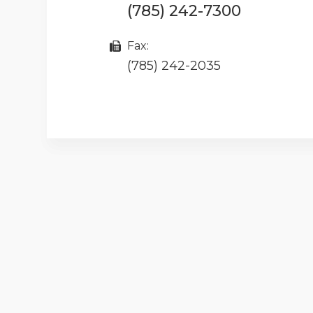
(785) 242-7300
Fax:
(785) 242-2035