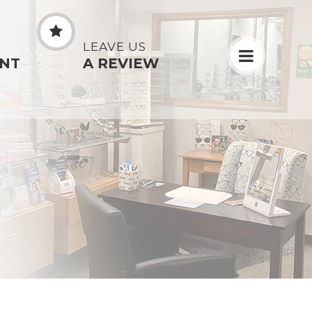
N
LEAVE US
NT
A REVIEW