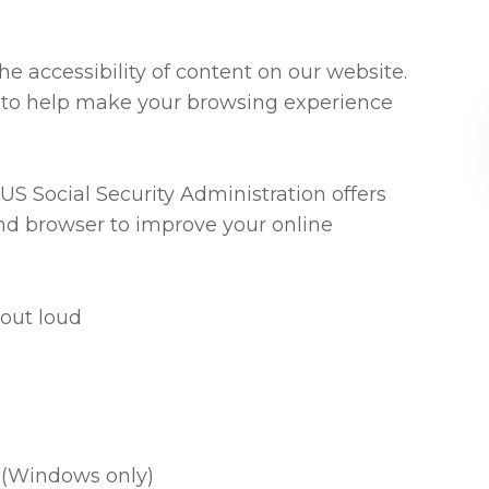
e accessibility of content on our website.
 to help make your browsing experience
US Social Security Administration offers
nd browser to improve your online
out loud
 (Windows only)