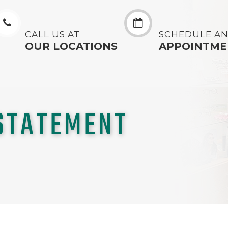
CALL US AT
SCHEDULE A
OUR LOCATIONS
APPOINTME
 STATEMENT