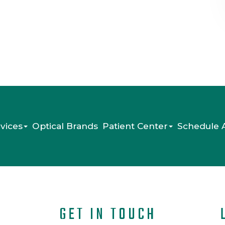
vices
Optical Brands
Patient Center
Schedule 
GET IN TOUCH