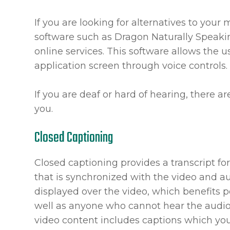
If you are looking for alternatives to you
software such as Dragon Naturally Speak
online services. This software allows the
application screen through voice controls.
If you are deaf or hard of hearing, there ar
you.
Closed Captioning
Closed captioning provides a transcript for
that is synchronized with the video and au
displayed over the video, which benefits 
well as anyone who cannot hear the audio
video content includes captions which you