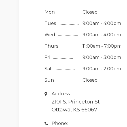
Mon
Closed
Tues
9:00am - 4:00pm
Wed
9:00am - 4:00pm
Thurs
11:00am - 7:00pm
Fri
9:00am - 3:00pm
Sat
9:00am - 2:00pm
Sun
Closed
Address:
2101 S. Princeton St.
Ottawa, KS 66067
Phone: