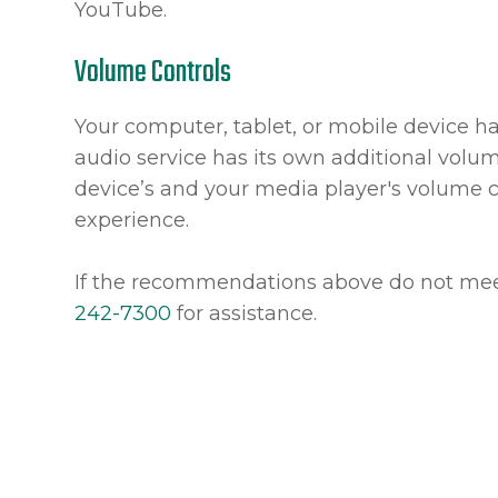
YouTube.
Volume Controls
Your computer, tablet, or mobile device h
audio service has its own additional volum
device’s and your media player's volume c
experience.
​​​​​​​If the recommendations above do not 
242-7300
for assistance.