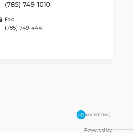
(785) 749-1010
Fax:
(785) 749-4441
Powered by: