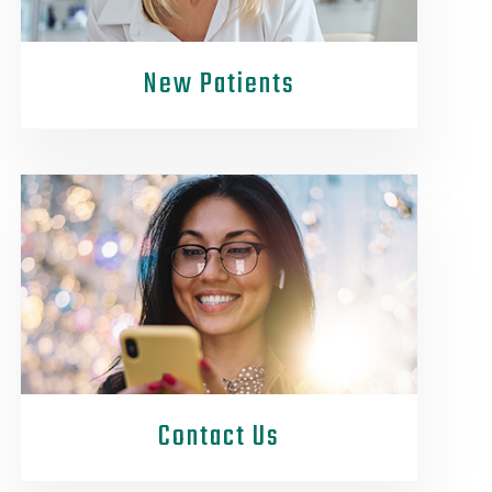
New Patients
Contact Us