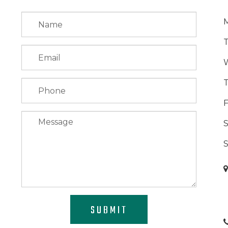
F
S
SUBMIT