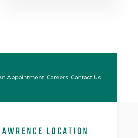
An Appointment
Careers
Contact Us
LAWRENCE LOCATION