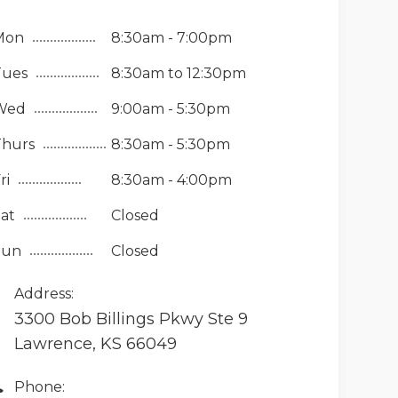
Mon
8:30am - 7:00pm
Tues
8:30am to 12:30pm
Wed
9:00am - 5:30pm
Thurs
8:30am - 5:30pm
ri
8:30am - 4:00pm
at
Closed
Sun
Closed
Address:
3300 Bob Billings Pkwy Ste 9
Lawrence, KS 66049
Phone: