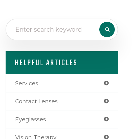
HELPFUL ARTICLES
Services
Contact Lenses
Eyeglasses
Vision Therapy