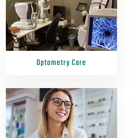
Optometry Care