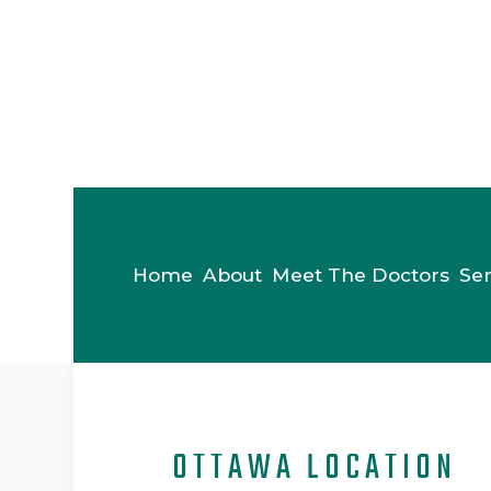
Home
About
Meet The Doctors
Ser
OTTAWA LOCATION