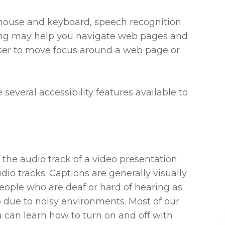
r mouse and keyboard, speech recognition
ing may help you navigate web pages and
 user to move focus around a web page or
e several accessibility features available to
 the audio track of a video presentation
dio tracks. Captions are generally visually
people who are deaf or hard of hearing as
 due to noisy environments. Most of our
 can learn how to turn on and off with