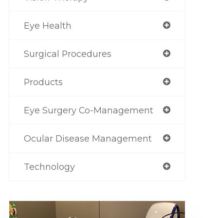
Eye Health
Surgical Procedures
Products
Eye Surgery Co-Management
Ocular Disease Management
Technology