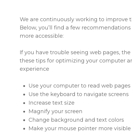
We are continuously working to improve th
Below, you’ll find a few recommendations
more accessible:
If you have trouble seeing web pages, the 
these tips for optimizing your computer a
experience
Use your computer to read web pages 
Use the keyboard to navigate screens
Increase text size
Magnify your screen
Change background and text colors
Make your mouse pointer more visible