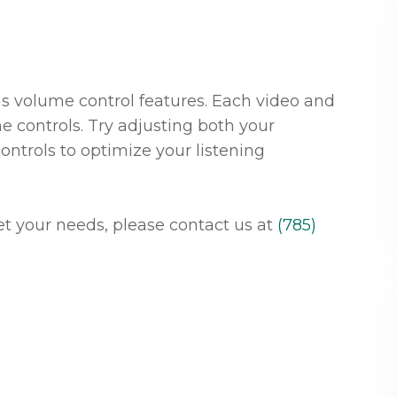
as volume control features. Each video and
e controls. Try adjusting both your
ontrols to optimize your listening
meet your needs, please contact us at
(785)