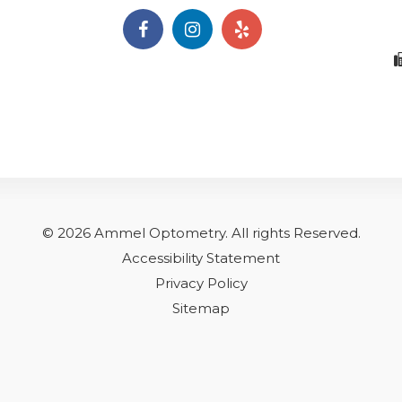
© 2026 Ammel Optometry.
​​​​​All rights Reserved.
Accessibility Statement
Privacy Policy
Sitemap