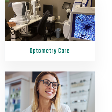
Optometry Care