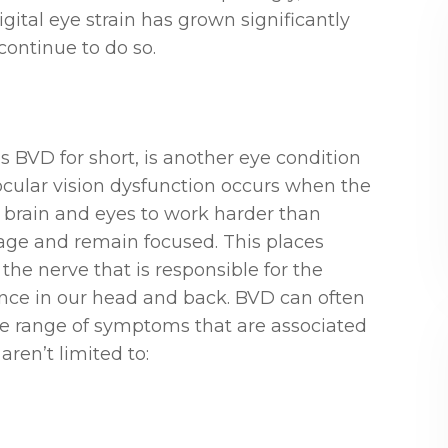
ital eye strain has grown significantly
continue to do so.
s BVD for short, is another eye condition
ocular vision dysfunction occurs when the
r brain and eyes to work harder than
mage and remain focused. This places
the nerve that is responsible for the
ence in our head and back. BVD can often
ge range of symptoms that are associated
aren’t limited to: