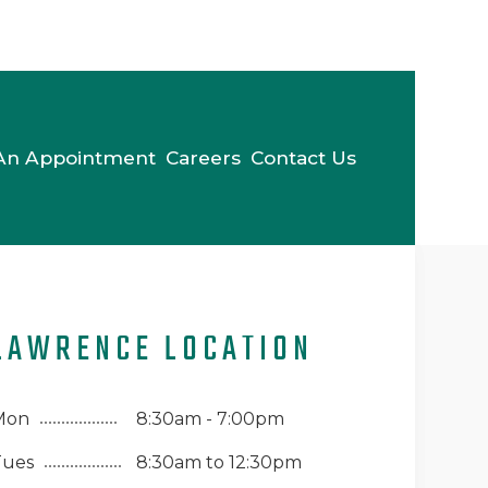
An Appointment
Careers
Contact Us
LAWRENCE LOCATION
Mon
8:30am - 7:00pm
Tues
8:30am to 12:30pm