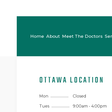
Home
About
Meet The Doctors
Ser
OTTAWA LOCATION
Mon
Closed
Tues
9:00am - 4:00pm