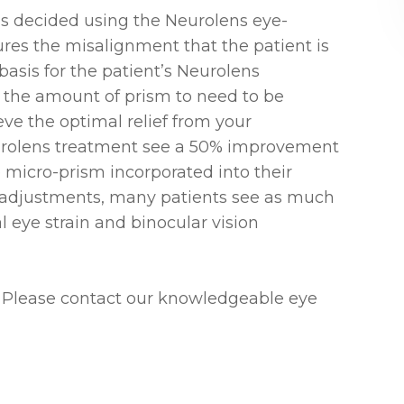
is decided using the Neurolens eye-
ures the misalignment that the patient is
basis for the patient’s Neurolens
 for the amount of prism to need to be
ve the optimal relief from your
rolens treatment see a 50% improvement
ve micro-prism incorporated into their
l adjustments, many patients see as much
al eye strain and binocular vision
 Please contact our knowledgeable eye