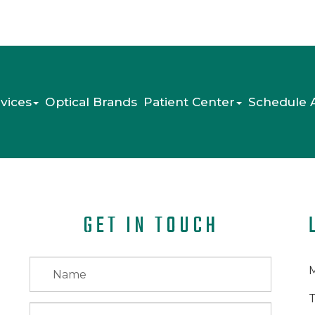
vices
Optical Brands
Patient Center
Schedule 
GET IN TOUCH