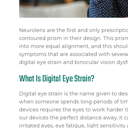
Neurolens are the first and only prescript
contoured prism in their design. This pris
into more equal alignment, and this should
symptoms that are associated with severa
digital eye strain and binocular vision dysf
What Is Digital Eye Strain?
Digital eye strain is the name given to d
when someone spends long periods of time 
devices requires the eyes to work harder 
our devices the perfect distance away, it c
irritated eyes, eye fatigue, light sensitivit