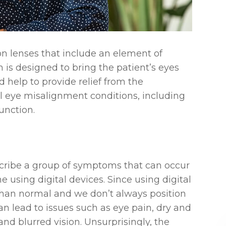
ion lenses that include an element of
m is designed to bring the patient’s eyes
 help to provide relief from the
l eye misalignment conditions, including
unction.
escribe a group of symptoms that can occur
using digital devices. Since using digital
than normal and we don’t always position
an lead to issues such as eye pain, dry and
y and blurred vision. Unsurprisingly, the