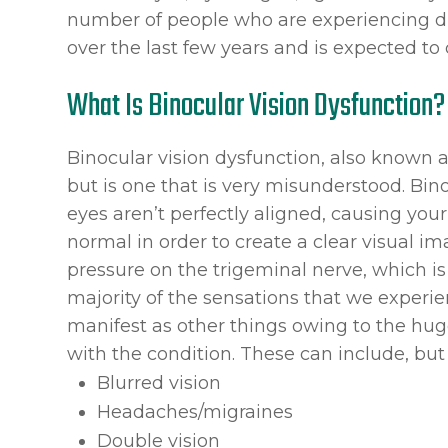
number of people who are experiencing dig
over the last few years and is expected to 
What Is Binocular Vision Dysfunction?
Binocular vision dysfunction, also known a
but is one that is very misunderstood. Bin
eyes aren’t perfectly aligned, causing you
normal in order to create a clear visual i
pressure on the trigeminal nerve, which is 
majority of the sensations that we experi
manifest as other things owing to the hu
with the condition. These can include, but 
Blurred vision
Headaches/migraines
Double vision