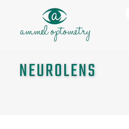
NEUROLENS