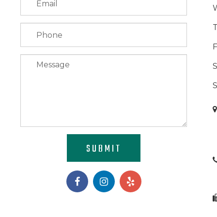
F
S
SUBMIT