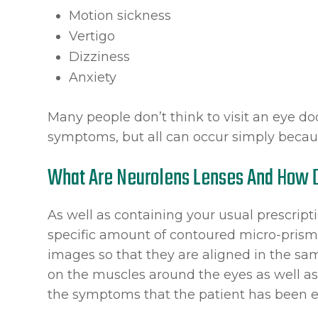
Motion sickness
Vertigo
Dizziness
Anxiety
Many people don’t think to visit an eye d
symptoms, but all can occur simply becaus
What Are Neurolens Lenses And How 
As well as containing your usual prescript
specific amount of contoured micro-prism. 
images so that they are aligned in the sa
on the muscles around the eyes as well as
the symptoms that the patient has been e