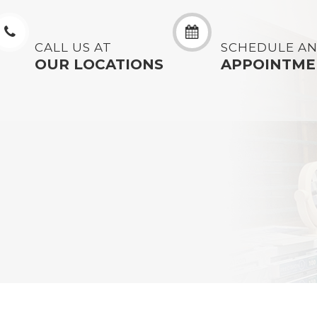
CALL US AT
SCHEDULE A
OUR LOCATIONS
APPOINTME