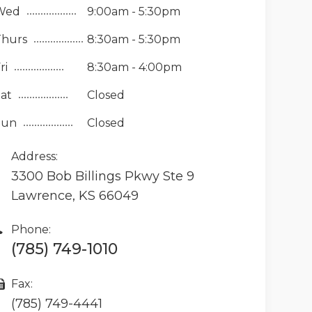
Wed
9:00am - 5:30pm
Thurs
8:30am - 5:30pm
ri
8:30am - 4:00pm
at
Closed
Sun
Closed
Address:
3300 Bob Billings Pkwy Ste 9
Lawrence, KS 66049
Phone:
(785) 749-1010
Fax:
(785) 749-4441