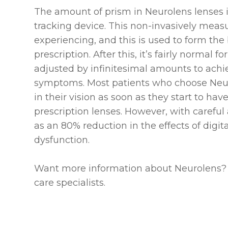
The amount of prism in Neurolens lenses 
tracking device. This non-invasively meas
experiencing, and this is used to form the 
prescription. After this, it’s fairly normal
adjusted by infinitesimal amounts to achie
symptoms. Most patients who choose Neu
in their vision as soon as they start to ha
prescription lenses. However, with carefu
as an 80% reduction in the effects of digit
dysfunction.
Want more information about Neurolens?
care specialists.