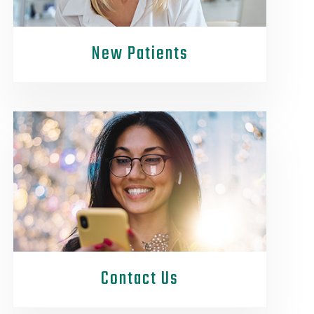
New Patients
Contact Us