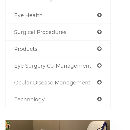
Eye Health
Surgical Procedures
Products
Eye Surgery Co-Management
Ocular Disease Management
Technology