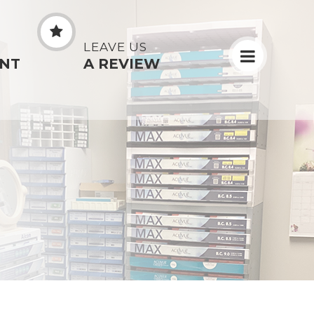
N
LEAVE US
NT
A REVIEW