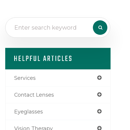
HELPFUL ARTICLES
Services
Contact Lenses
Eyeglasses
Vision Therapy