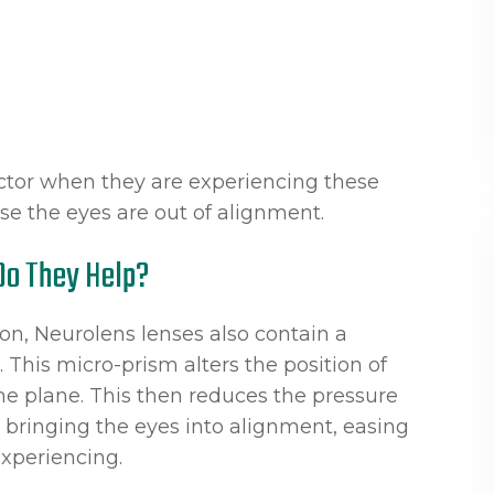
octor when they are experiencing these
e the eyes are out of alignment.
Do They Help?
ion, Neurolens lenses also contain a
This micro-prism alters the position of
me plane. This then reduces the pressure
 bringing the eyes into alignment, easing
xperiencing.