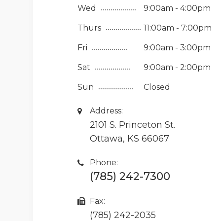
Wed
9:00am - 4:00pm
Thurs
11:00am - 7:00pm
Fri
9:00am - 3:00pm
Sat
9:00am - 2:00pm
Sun
Closed
Address:
2101 S. Princeton St.
Ottawa, KS 66067
Phone:
(785) 242-7300
Fax:
(785) 242-2035