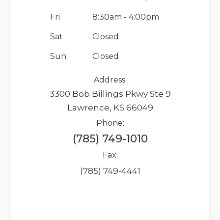
Fri
8:30am - 4:00pm
Sat
Closed
Sun
Closed
Address:
3300 Bob Billings Pkwy Ste 9
Lawrence, KS 66049
Phone:
(785) 749-1010
Fax:
(785) 749-4441