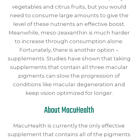
vegetables and citrus fruits, but you would
need to consume large amounts to give the
level of these nutrients an effective boost.
Meanwhile, meso-zeaxanthin is much harder
to increase through consumption alone.
Fortunately, there is another option –
supplements. Studies have shown that taking
supplements that contain all three macular
pigments can slow the progression of
conditions like macular degeneration and
keep vision optimized for longer.
About MacuHealth
MacuHealth is currently the only effective
supplement that contains all of the pigments