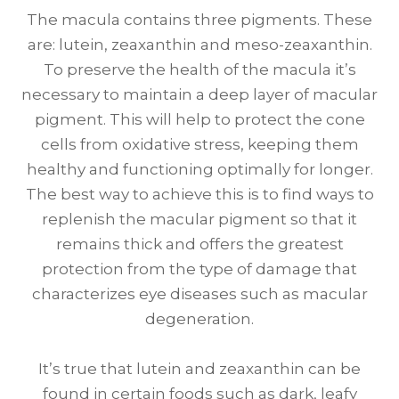
The macula contains three pigments. These
are: lutein, zeaxanthin and meso-zeaxanthin.
To preserve the health of the macula it’s
necessary to maintain a deep layer of macular
pigment. This will help to protect the cone
cells from oxidative stress, keeping them
healthy and functioning optimally for longer.
The best way to achieve this is to find ways to
replenish the macular pigment so that it
remains thick and offers the greatest
protection from the type of damage that
characterizes eye diseases such as macular
degeneration.
It’s true that lutein and zeaxanthin can be
found in certain foods such as dark, leafy