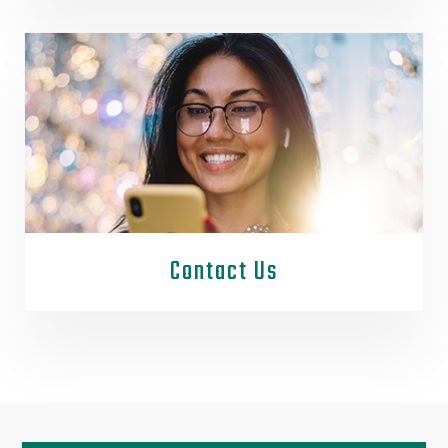
Contact Us