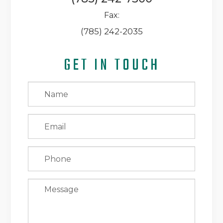
Fax:
(785) 242-2035
GET IN TOUCH