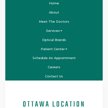
Home
About
Meet The Doctors
Services
Optical Brands
Patient Center
Schedule An Appointment
Careers
Contact Us
OTTAWA LOCATION