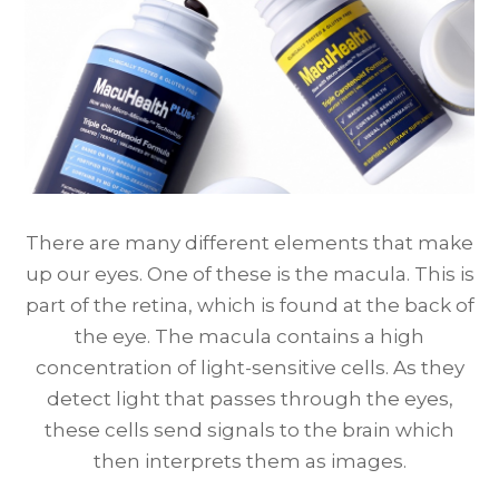
There are many different elements that make
up our eyes. One of these is the macula. This is
part of the retina, which is found at the back of
the eye. The macula contains a high
concentration of light-sensitive cells. As they
detect light that passes through the eyes,
these cells send signals to the brain which
then interprets them as images.