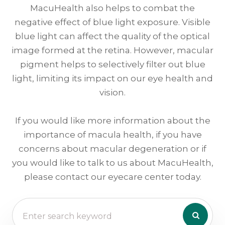
MacuHealth also helps to combat the
negative effect of blue light exposure. Visible
blue light can affect the quality of the optical
image formed at the retina. However, macular
pigment helps to selectively filter out blue
light, limiting its impact on our eye health and
vision.
If you would like more information about the
importance of macula health, if you have
concerns about macular degeneration or if
you would like to talk to us about MacuHealth,
please contact our eyecare center today.