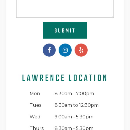
SUBMIT
LAWRENCE LOCATION
Mon
8:30am - 7:00pm
Tues
8:30am to 12:30pm
Wed
9:00am - 5:30pm
Thurs
8:30am - 5:30pm