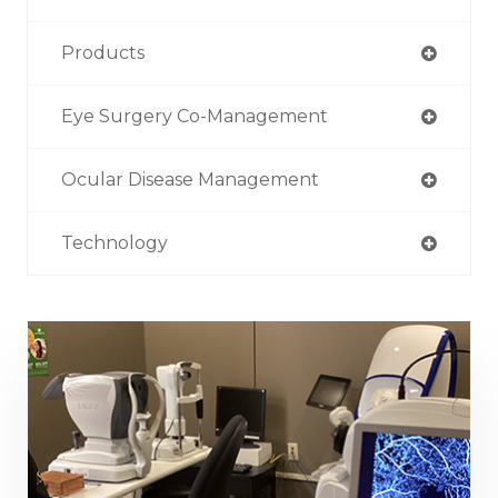
Products
Eye Surgery Co-Management
Ocular Disease Management
Technology