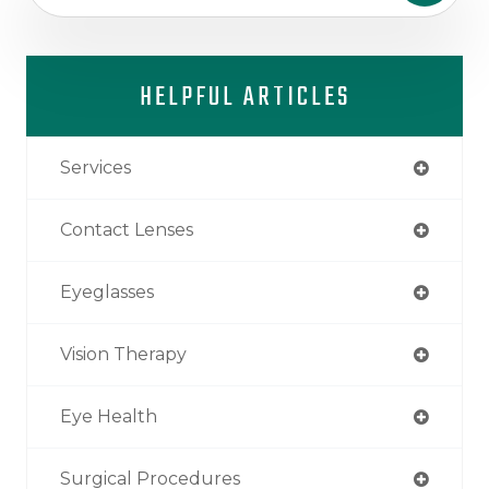
HELPFUL ARTICLES
Services
Contact Lenses
Eyeglasses
Vision Therapy
Eye Health
Surgical Procedures