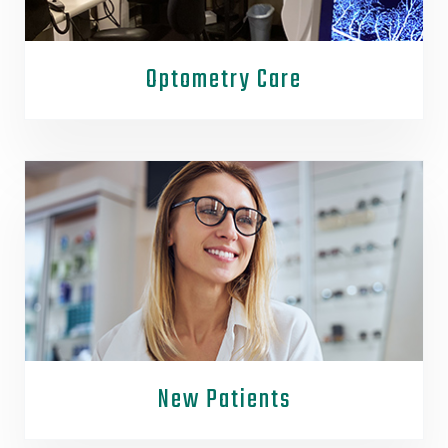
Optometry Care
New Patients