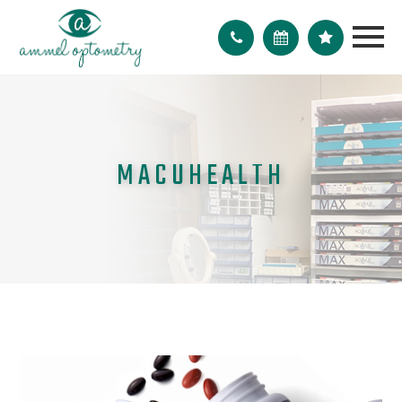
MACUHEALTH