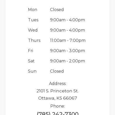
Mon
Closed
Tues
9:00am - 4:00pm
Wed
9:00am - 4:00pm
Thurs
11:00am - 7:00pm
Fri
9:00am - 3:00pm
Sat
9:00am - 2:00pm
Sun
Closed
Address:
2101 S. Princeton St.
Ottawa, KS 66067
Phone:
(785) 242-7300