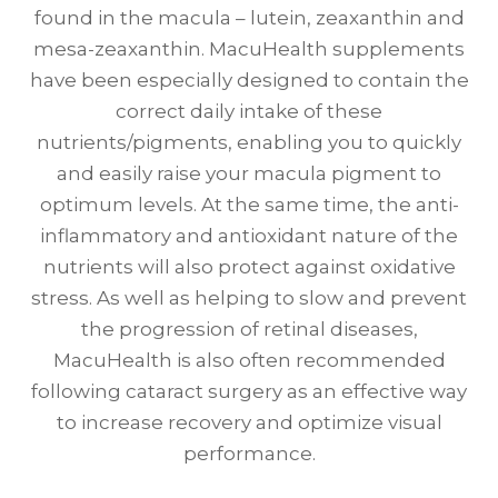
found in the macula – lutein, zeaxanthin and
mesa-zeaxanthin. MacuHealth supplements
have been especially designed to contain the
correct daily intake of these
nutrients/pigments, enabling you to quickly
and easily raise your macula pigment to
optimum levels. At the same time, the anti-
inflammatory and antioxidant nature of the
nutrients will also protect against oxidative
stress. As well as helping to slow and prevent
the progression of retinal diseases,
MacuHealth is also often recommended
following cataract surgery as an effective way
to increase recovery and optimize visual
performance.