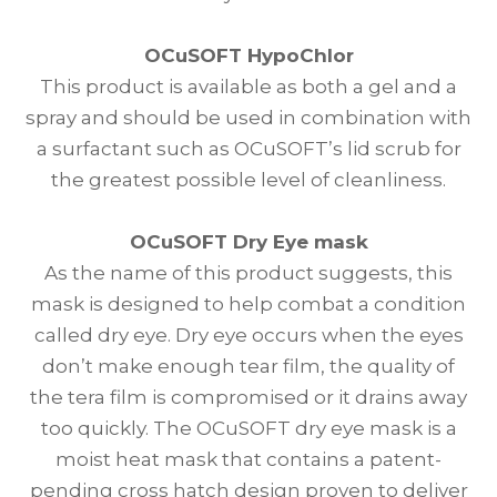
OCuSOFT HypoChlor
This product is available as both a gel and a
spray and should be used in combination with
a surfactant such as OCuSOFT’s lid scrub for
the greatest possible level of cleanliness.
OCuSOFT Dry Eye mask
As the name of this product suggests, this
mask is designed to help combat a condition
called dry eye. Dry eye occurs when the eyes
don’t make enough tear film, the quality of
the tera film is compromised or it drains away
too quickly. The OCuSOFT dry eye mask is a
moist heat mask that contains a patent-
pending cross hatch design proven to deliver