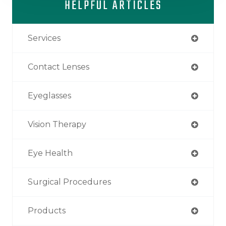
HELPFUL ARTICLES
Services
Contact Lenses
Eyeglasses
Vision Therapy
Eye Health
Surgical Procedures
Products