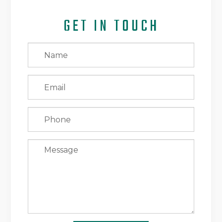
GET IN TOUCH