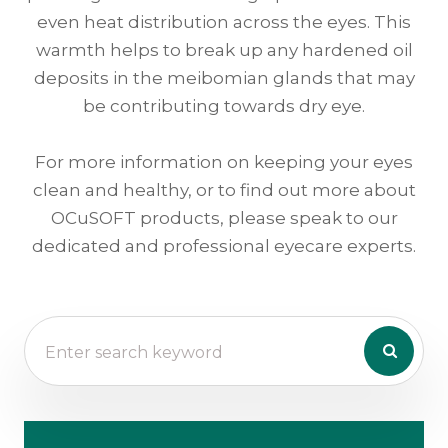
even heat distribution across the eyes. This
warmth helps to break up any hardened oil
deposits in the meibomian glands that may
be contributing towards dry eye.
For more information on keeping your eyes
clean and healthy, or to find out more about
OCuSOFT products, please speak to our
dedicated and professional eyecare experts.