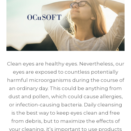
Clean eyes are healthy eyes. Nevertheless, our
eyes are exposed to countless potentially
harmful microorganisms during the course of
an ordinary day. This could be anything from
dust and pollen, which could cause allergies,
or infection-causing bacteria. Daily cleansing
is the best way to keep eyes clean and free
from debris, but to maximize the effects of
your cleaning, it’s important to use products