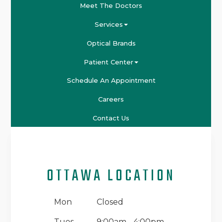
Meet The Doctors
Services
Optical Brands
Patient Center
Schedule An Appointment
Careers
Contact Us
OTTAWA LOCATION
Mon
Closed
Tues
9:00am - 4:00pm