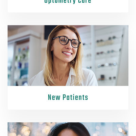
Optometry Care
New Patients