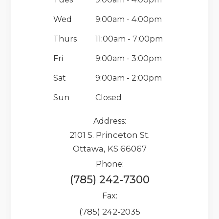
Wed
9:00am - 4:00pm
Thurs
11:00am - 7:00pm
Fri
9:00am - 3:00pm
Sat
9:00am - 2:00pm
Sun
Closed
Address:
2101 S. Princeton St.
Ottawa, KS 66067
Phone:
(785) 242-7300
Fax:
(785) 242-2035