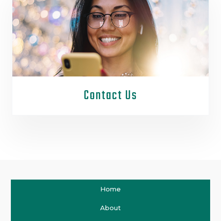
Contact Us
Home
About