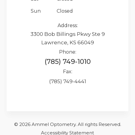
Sun
Closed
Address:
3300 Bob Billings Pkwy Ste 9
Lawrence, KS 66049
Phone:
(785) 749-1010
Fax:
(785) 749-4441
© 2026 Ammel Optometry.
​​​​​All rights Reserved.
Accessibility Statement