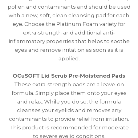
pollen and contaminants and should be used
with a new, soft, clean cleansing pad for each
eye. Choose the Platinum Foam variety for
extra-strength and additional anti-
inflammatory properties that helps to soothe
eyes and remove irritation as soon as it is
applied.
OCuSOFT Lid Scrub Pre-Moistened Pads
These extra-strength pads are a leave-on
formula. Simply place them onto your eyes
and relax. While you do so, the formula
cleanses your eyelids and removes any
contaminants to provide relief from irritation.
This product is recommended for moderate
to severe eyelid conditions.