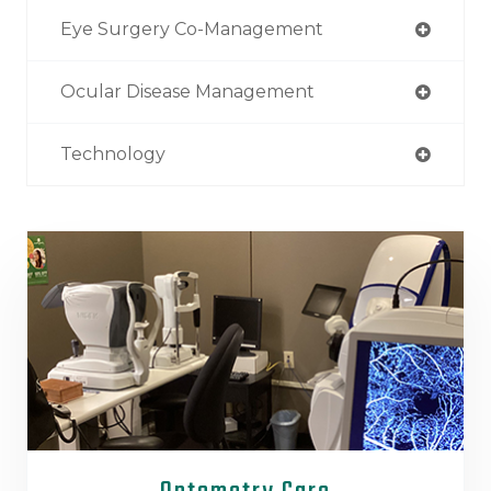
Eye Surgery Co-Management
Ocular Disease Management
Technology