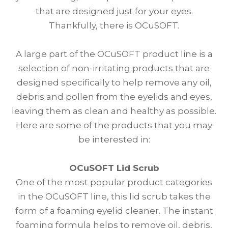
that are designed just for your eyes.
Thankfully, there is OCuSOFT.
A large part of the OCuSOFT product line is a
selection of non-irritating products that are
designed specifically to help remove any oil,
debris and pollen from the eyelids and eyes,
leaving them as clean and healthy as possible.
Here are some of the products that you may
be interested in:
OCuSOFT Lid Scrub
One of the most popular product categories
in the OCuSOFT line, this lid scrub takes the
form of a foaming eyelid cleaner. The instant
foaming formula helps to remove oil, debris,