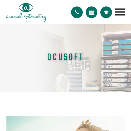
OCUSOFT