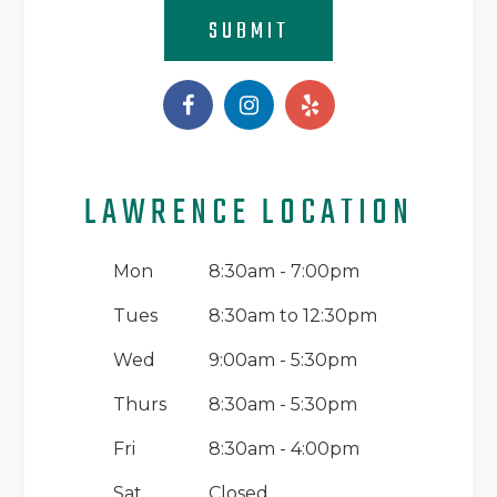
SUBMIT
LAWRENCE LOCATION
Mon
8:30am - 7:00pm
Tues
8:30am to 12:30pm
Wed
9:00am - 5:30pm
Thurs
8:30am - 5:30pm
Fri
8:30am - 4:00pm
Sat
Closed