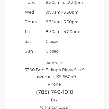
Tues
8:30am to 12:30pm
Wed
9:00am - 5:30pm
Thurs
8:30am - 5:30pm
Fri
8:30am - 4:00pm
Sat
Closed
Sun
Closed
Address:
3300 Bob Billings Pkwy Ste 9
Lawrence, KS 66049
Phone:
(785) 749-1010
Fax:
(785) 749-4441