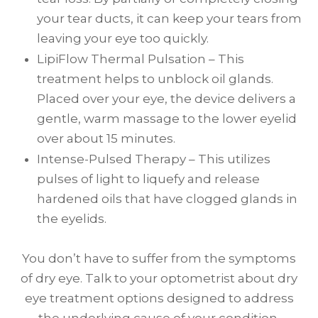
your tear ducts, it can keep your tears from
leaving your eye too quickly.
LipiFlow Thermal Pulsation – This
treatment helps to unblock oil glands.
Placed over your eye, the device delivers a
gentle, warm massage to the lower eyelid
over about 15 minutes.
Intense-Pulsed Therapy – This utilizes
pulses of light to liquefy and release
hardened oils that have clogged glands in
the eyelids.
You don’t have to suffer from the symptoms
of dry eye. Talk to your optometrist about dry
eye treatment options designed to address
the underlying cause of your condition.