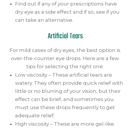
Find out if any of your prescriptions have
dry eye as a side effect and if so, see if you
can take an alternative.
Artificial Tears
For mild cases of dry eyes, the best option is
over-the-counter eye drops. Here are a few
tips for selecting the right one:
Low viscosity – These artificial tears are
watery. They often provide quick relief with
little or no blurring of your vision, but their
effect can be brief, and sometimes you
must use these drops frequently to get
adequate relief.
High viscosity – These are more gel-like