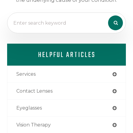
HELPFUL ARTICLES
Services
Contact Lenses
Eyeglasses
Vision Therapy