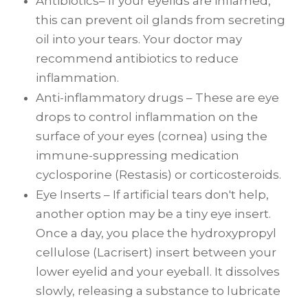
Antibiotics– If your eyelids are inflamed,
this can prevent oil glands from secreting
oil into your tears. Your doctor may
recommend antibiotics to reduce
inflammation.
Anti-inflammatory drugs – These are eye
drops to control inflammation on the
surface of your eyes (cornea) using the
immune-suppressing medication
cyclosporine (Restasis) or corticosteroids.
Eye Inserts – If artificial tears don't help,
another option may be a tiny eye insert.
Once a day, you place the hydroxypropyl
cellulose (Lacrisert) insert between your
lower eyelid and your eyeball. It dissolves
slowly, releasing a substance to lubricate