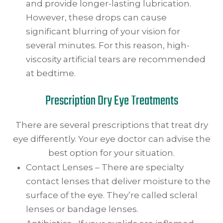
and provide longer-lasting lubrication.
However, these drops can cause
significant blurring of your vision for
several minutes. For this reason, high-
viscosity artificial tears are recommended
at bedtime.
Prescription Dry Eye Treatments
There are several prescriptions that treat dry
eye differently. Your eye doctor can advise the
best option for your situation.
Contact Lenses – There are specialty
contact lenses that deliver moisture to the
surface of the eye. They’re called scleral
lenses or bandage lenses.