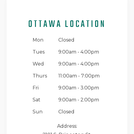
OTTAWA LOCATION
Mon
Closed
Tues
9:00am - 4:00pm
Wed
9:00am - 4:00pm
Thurs
11:00am - 7:00pm
Fri
9:00am - 3:00pm
Sat
9:00am - 2:00pm
Sun
Closed
Address: