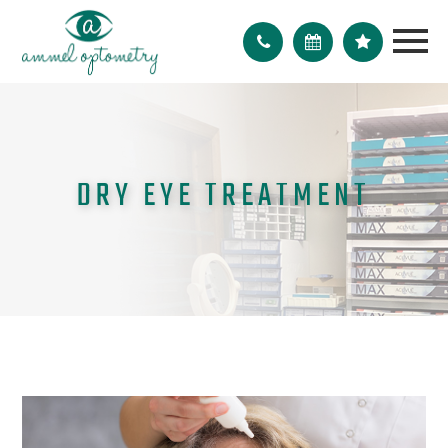
DRY EYE TREATMENT