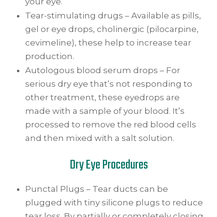
your eye.
Tear-stimulating drugs – Available as pills,
gel or eye drops, cholinergic (pilocarpine,
cevimeline), these help to increase tear
production.
Autologous blood serum drops – For
serious dry eye that’s not responding to
other treatment, these eyedrops are
made with a sample of your blood. It’s
processed to remove the red blood cells
and then mixed with a salt solution.
Dry Eye Procedures
Punctal Plugs – Tear ducts can be
plugged with tiny silicone plugs to reduce
tear loss. By partially or completely closing