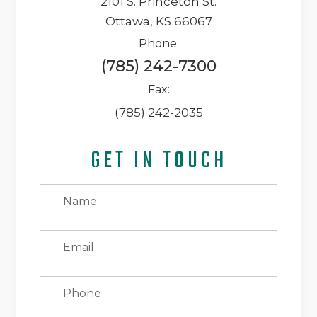
2101 S. Princeton St.
Ottawa, KS 66067
Phone:
(785) 242-7300
Fax:
(785) 242-2035
GET IN TOUCH