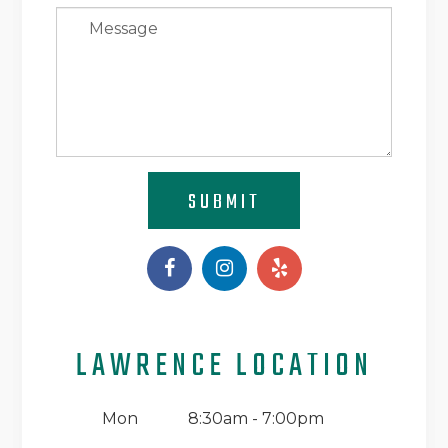
SUBMIT
LAWRENCE LOCATION
Mon
8:30am - 7:00pm