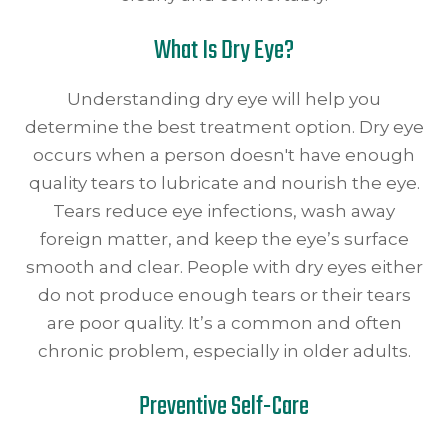
What Is Dry Eye?
Understanding dry eye will help you
determine the best treatment option. Dry eye
occurs when a person doesn't have enough
quality tears to lubricate and nourish the eye.
Tears reduce eye infections, wash away
foreign matter, and keep the eye’s surface
smooth and clear. People with dry eyes either
do not produce enough tears or their tears
are poor quality. It’s a common and often
chronic problem, especially in older adults.
Preventive Self-Care