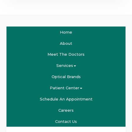
Home
About
Meet The Doctors
Services
Optical Brands
Patient Center
Schedule An Appointment
Careers
Contact Us