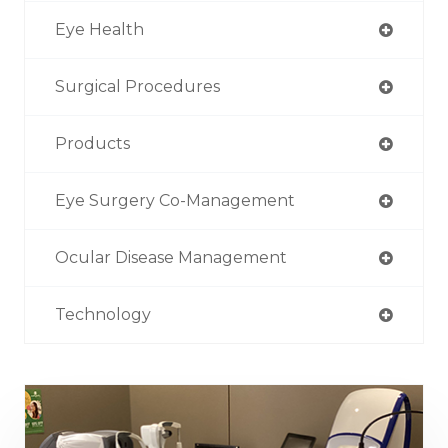
Eye Health
Surgical Procedures
Products
Eye Surgery Co-Management
Ocular Disease Management
Technology