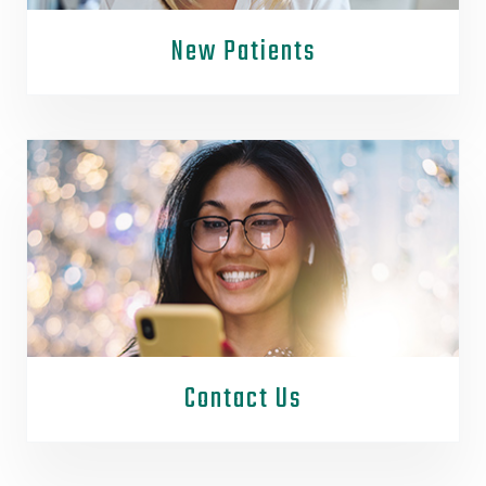
New Patients
Contact Us