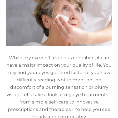
While dry eye isn’t a serious condition, it can
have a major impact on your quality of life. You
may find your eyes get tired faster or you have
difficulty reading. Not to mention the
discomfort of a burning sensation or blurry
vision. Let’s take a look at dry eye treatments –
from simple self-care to innovative
prescriptions and therapies – to help you see
clearly and comfortably.