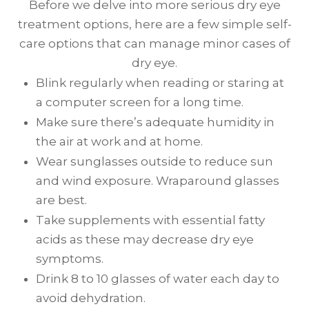
Before we delve into more serious dry eye
treatment options, here are a few simple self-
care options that can manage minor cases of
dry eye.
Blink regularly when reading or staring at
a computer screen for a long time.
Make sure there’s adequate humidity in
the air at work and at home.
Wear sunglasses outside to reduce sun
and wind exposure. Wraparound glasses
are best.
Take supplements with essential fatty
acids as these may decrease dry eye
symptoms.
Drink 8 to 10 glasses of water each day to
avoid dehydration.