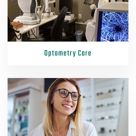
Optometry Care