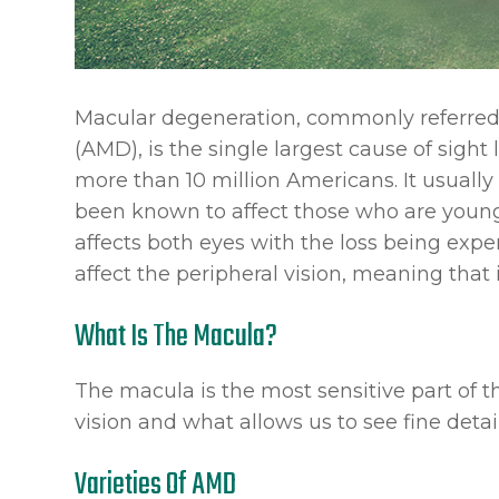
Macular degeneration, commonly referred
(AMD), is the single largest cause of sight
more than 10 million Americans. It usually
been known to affect those who are younger
affects both eyes with the loss being exper
affect the peripheral vision, meaning that 
What Is The Macula?
The macula is the most sensitive part of th
vision and what allows us to see fine detail
Varieties Of AMD