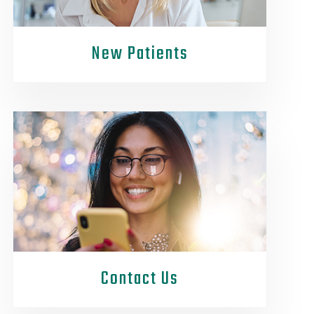
New Patients
Contact Us