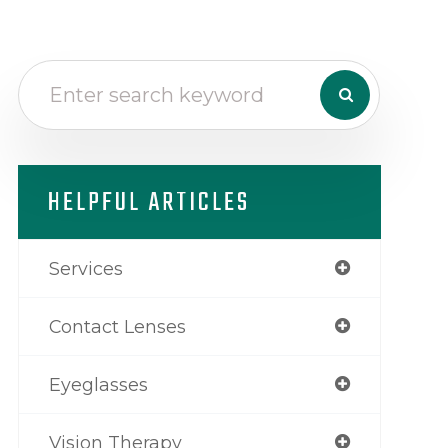
HELPFUL ARTICLES
Services
Contact Lenses
Eyeglasses
Vision Therapy