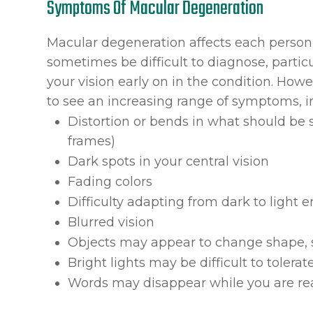
Symptoms Of Macular Degeneration
Macular degeneration affects each person 
sometimes be difficult to diagnose, partic
your vision early on in the condition. Howev
to see an increasing range of symptoms, i
Distortion or bends in what should be s
frames)
Dark spots in your central vision
Fading colors
Difficulty adapting from dark to light
Blurred vision
Objects may appear to change shape, s
Bright lights may be difficult to tolerat
Words may disappear while you are re