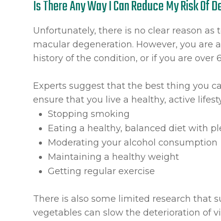
Is There Any Way I Can Reduce My Risk Of 
Unfortunately, there is no clear reason as 
macular degeneration. However, you are at
history of the condition, or if you are over 
Experts suggest that the best thing you ca
ensure that you live a healthy, active lifest
Stopping smoking
Eating a healthy, balanced diet with pl
Moderating your alcohol consumption
Maintaining a healthy weight
Getting regular exercise
There is also some limited research that s
vegetables can slow the deterioration of v