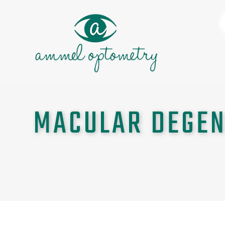
MACULAR DEGEN