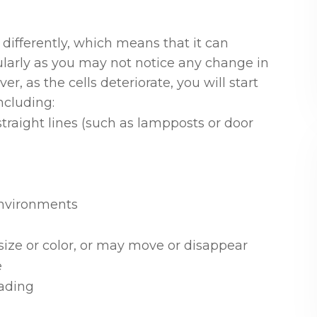
differently, which means that it can
ularly as you may not notice any change in
er, as the cells deteriorate, you will start
ncluding:
traight lines (such as lampposts or door
 environments
ize or color, or may move or disappear
e
ading