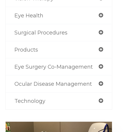
Eye Health
Surgical Procedures
Products
Eye Surgery Co-Management
Ocular Disease Management
Technology