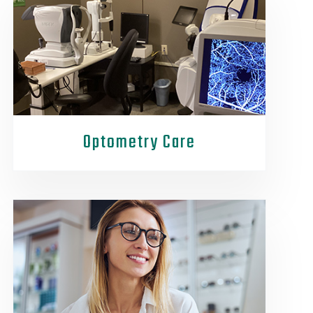
Optometry Care