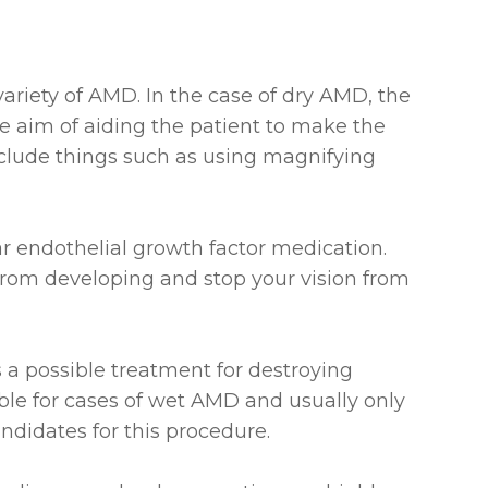
 variety of AMD. In the case of dry AMD, the
e aim of aiding the patient to make the
include things such as using magnifying
r endothelial growth factor medication.
 from developing and stop your vision from
s a possible treatment for destroying
table for cases of wet AMD and usually only
andidates for this procedure.