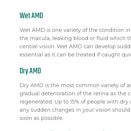
Wet AMD
Wet AMD is one variety of the condition i
the macula, leaking blood or fluid which t
central vision. Wet AMD can develop suddenl
essential as it can be treated if caught qui
Dry AMD
Dry AMD is the most common variety of ag
gradual deterioration of the retina as the c
regenerated. Up to 15% of people with dr
any sudden changes in your vision should 
soon as possible.