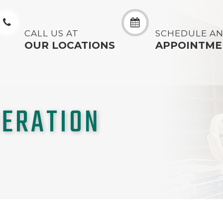
CALL US AT
SCHEDULE A
OUR LOCATIONS
APPOINTME
ERATION