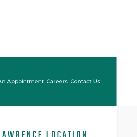
An Appointment
Careers
Contact Us
LAWRENCE LOCATION