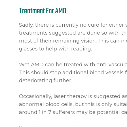
Treatment For AMD
Sadly, there is currently no cure for either
treatments suggested are done so with th
most of their remaining vision. This can 
glasses to help with reading.
Wet AMD can be treated with anti-vascula
This should stop additional blood vessels
deteriorating further.
Occasionally, laser therapy is suggested a
abnormal blood cells, but this is only sui
around 1 in 7 sufferers may be potential c