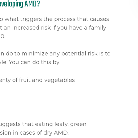
Developing AMD?
to what triggers the process that causes
 an increased risk if you have a family
60.
n do to minimize any potential risk is to
yle. You can do this by:
enty of fruit and vegetables
uggests that eating leafy, green
ision in cases of dry AMD.