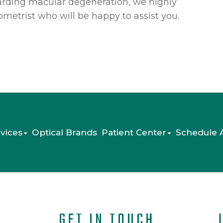
garding macular degeneration, we highly
etrist who will be happy to assist you.
vices
Optical Brands
Patient Center
Schedule 
GET IN TOUCH