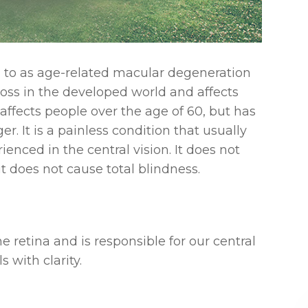
 to as age-related macular degeneration
 loss in the developed world and affects
 affects people over the age of 60, but has
. It is a painless condition that usually
ienced in the central vision. It does not
it does not cause total blindness.
e retina and is responsible for our central
s with clarity.