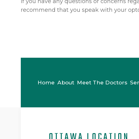
If you have any questions or concerns re
recommend that you speak with your optom
Home
About
Meet The Doctors
Ser
OTTAWA LOCATION