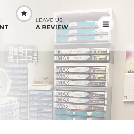
N
LEAVE US
NT
A REVIEW