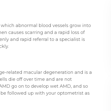
n which abnormal blood vessels grow into
hen causes scarring and a rapid loss of
y and rapid referral to a specialist is
ckly.
e-related macular degeneration and is a
ells die off over time and are not
y AMD go on to develop wet AMD, and so
be followed up with your optometrist as