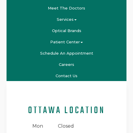
Meet The Doctors
Services
Optical Brands
Patient Center
Schedule An Appointment
Careers
Contact Us
OTTAWA LOCATION
Mon
Closed