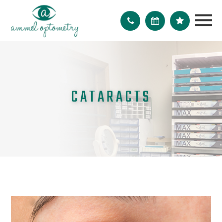
CATARACTS