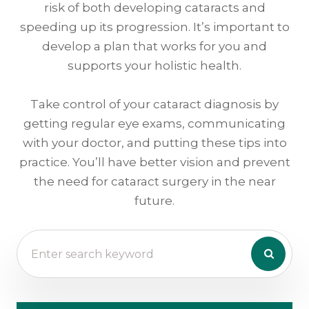
risk of both developing cataracts and
speeding up its progression. It’s important to
develop a plan that works for you and
supports your holistic health.
Take control of your cataract diagnosis by
getting regular eye exams, communicating
with your doctor, and putting these tips into
practice. You’ll have better vision and prevent
the need for cataract surgery in the near
future.