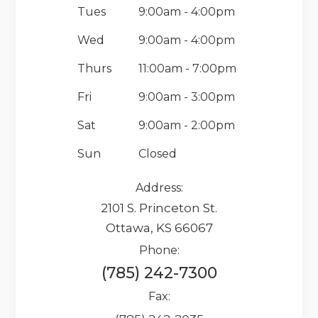
Tues
9:00am - 4:00pm
Wed
9:00am - 4:00pm
Thurs
11:00am - 7:00pm
Fri
9:00am - 3:00pm
Sat
9:00am - 2:00pm
Sun
Closed
Address:
2101 S. Princeton St.
Ottawa, KS 66067
Phone:
(785) 242-7300
Fax: