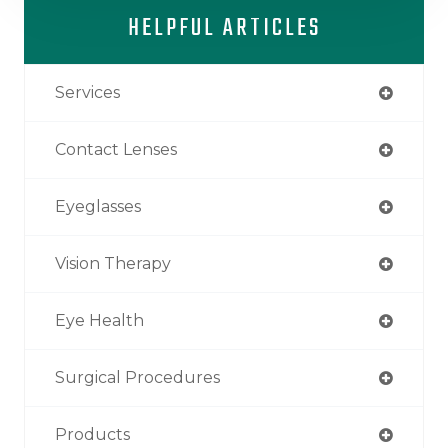
HELPFUL ARTICLES
Services
Contact Lenses
Eyeglasses
Vision Therapy
Eye Health
Surgical Procedures
Products