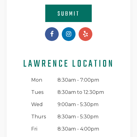
SUBMIT
LAWRENCE LOCATION
Mon
8:30am - 7:00pm
Tues
8:30am to 12:30pm
Wed
9:00am - 5:30pm
Thurs
8:30am - 5:30pm
Fri
8:30am - 4:00pm