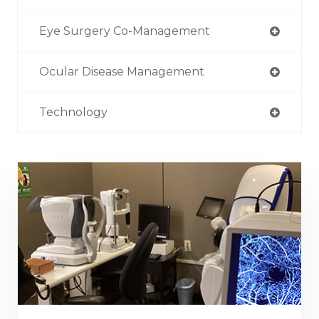
Eye Surgery Co-Management
Ocular Disease Management
Technology