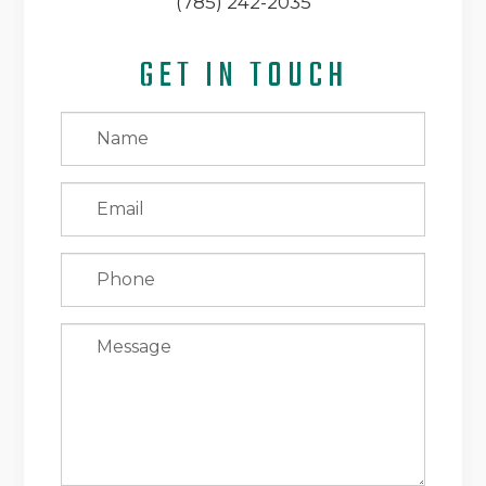
(785) 242-2035
GET IN TOUCH