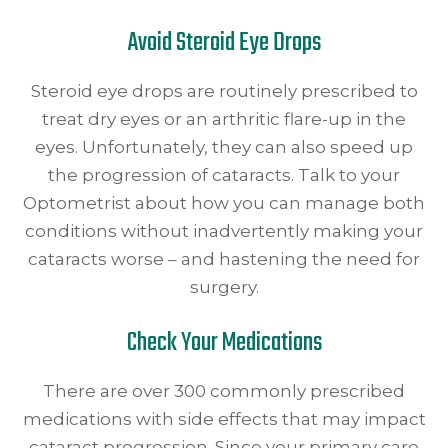
Avoid Steroid Eye Drops
Steroid eye drops are routinely prescribed to
treat dry eyes or an arthritic flare-up in the
eyes. Unfortunately, they can also speed up
the progression of cataracts. Talk to your
Optometrist about how you can manage both
conditions without inadvertently making your
cataracts worse – and hastening the need for
surgery.
Check Your Medications
There are over 300 commonly prescribed
medications with side effects that may impact
cataract progression. Since your primary care