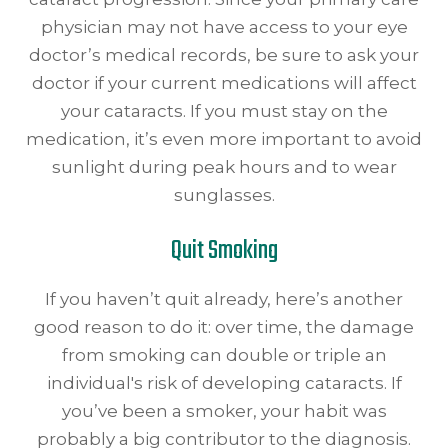
physician may not have access to your eye
doctor’s medical records, be sure to ask your
doctor if your current medications will affect
your cataracts. If you must stay on the
medication, it’s even more important to avoid
sunlight during peak hours and to wear
sunglasses.
Quit Smoking
If you haven’t quit already, here’s another
good reason to do it: over time, the damage
from smoking can double or triple an
individual's risk of developing cataracts. If
you’ve been a smoker, your habit was
probably a big contributor to the diagnosis.