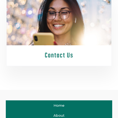
Contact Us
Home
About