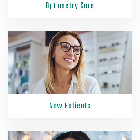
Optometry Care
New Patients