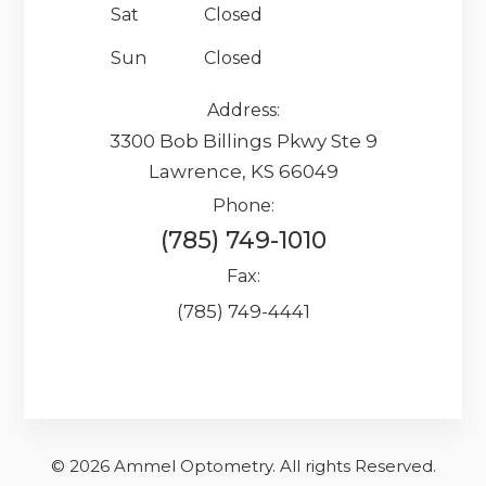
Sat
Closed
Sun
Closed
Address:
3300 Bob Billings Pkwy Ste 9
Lawrence, KS 66049
Phone:
(785) 749-1010
Fax:
(785) 749-4441
© 2026 Ammel Optometry.
​​​​​All rights Reserved.