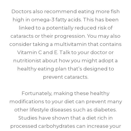
Doctors also recommend eating more fish
high in omega-3 fatty acids. This has been
linked to a potentially reduced risk of
cataracts or their progression. You may also
consider taking a multivitamin that contains
Vitamin C and E. Talk to your doctor or
nutritionist about how you might adopt a
healthy eating plan that’s designed to
prevent cataracts.
Fortunately, making these healthy
modifications to your diet can prevent many
other lifestyle diseases such as diabetes.
Studies have shown that a diet rich in
processed carbohydrates can increase your