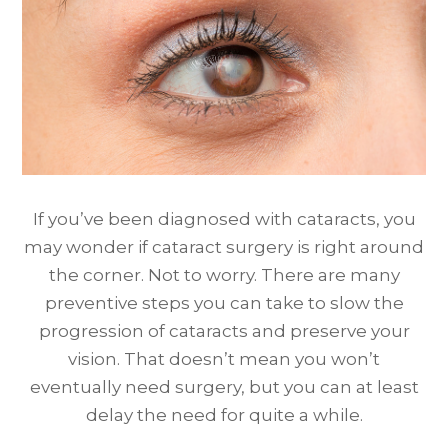
If you’ve been diagnosed with cataracts, you
may wonder if cataract surgery is right around
the corner. Not to worry. There are many
preventive steps you can take to slow the
progression of cataracts and preserve your
vision. That doesn’t mean you won’t
eventually need surgery, but you can at least
delay the need for quite a while.