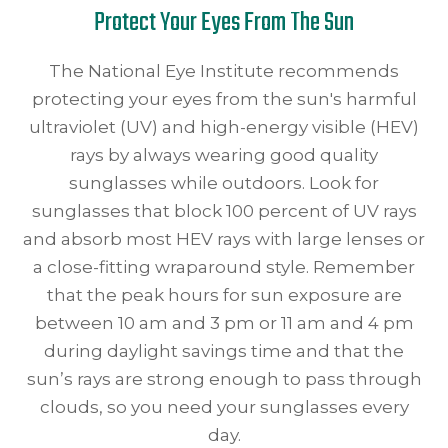
Protect Your Eyes From The Sun
The National Eye Institute recommends
protecting your eyes from the sun's harmful
ultraviolet (UV) and high-energy visible (HEV)
rays by always wearing good quality
sunglasses while outdoors. Look for
sunglasses that block 100 percent of UV rays
and absorb most HEV rays with large lenses or
a close-fitting wraparound style. Remember
that the peak hours for sun exposure are
between 10 am and 3 pm or 11 am and 4 pm
during daylight savings time and that the
sun’s rays are strong enough to pass through
clouds, so you need your sunglasses every
day.