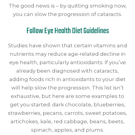
The good news is – by quitting smoking now,
you can slow the progression of cataracts.
Follow Eye Health Diet Guidelines
Studies have shown that certain vitamins and
nutrients may reduce age-related decline in
eye health, particularly antioxidants. If you’ve
already been diagnosed with cataracts,
adding foods rich in antioxidants to your diet
will help slow the progression. This list isn’t
exhaustive, but here are some examples to
get you started: dark chocolate, blueberries,
strawberries, pecans, carrots, sweet potatoes,
artichokes, kale, red cabbage, beans, beets,
spinach, apples, and plums.