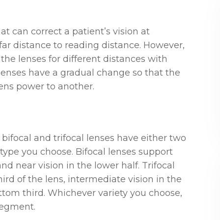
at can correct a patient’s vision at
far distance to reading distance. However,
the lenses for different distances with
 lenses have a gradual change so that the
ens power to another.
focal and trifocal lenses have either two
ype you choose. Bifocal lenses support
and near vision in the lower half. Trifocal
ird of the lens, intermediate vision in the
tom third. Whichever variety you choose,
 segment.