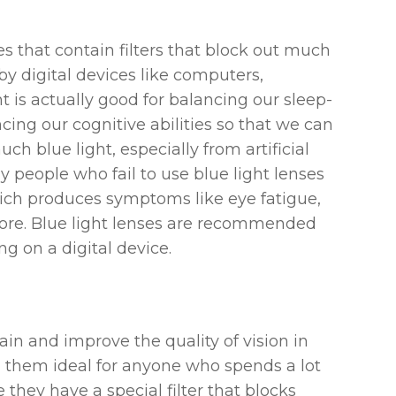
ses that contain filters that block out much
d by digital devices like computers,
t is actually good for balancing our sleep-
ng our cognitive abilities so that we can
ch blue light, especially from artificial
y people who fail to use blue light lenses
which produces symptoms like eye fatigue,
more. Blue light lenses are recommended
g on a digital device.
ain and improve the quality of vision in
g them ideal for anyone who spends a lot
they have a special filter that blocks