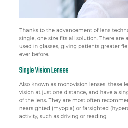
Thanks to the advancement of lens technol
single, one size fits all solution. There are
used in glasses, giving patients greater fle
ever before.
Single Vision Lenses
Also known as monovision lenses, these le
vision at just one distance, and have a sin
of the lens. They are most often recomme
nearsighted (myopia) or farsighted (hyper
activity, such as driving or reading.