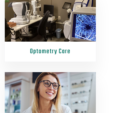
Optometry Care