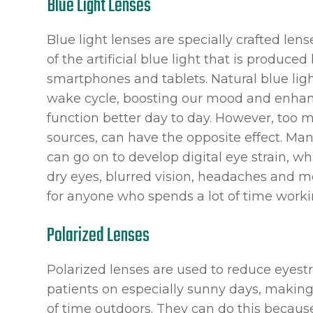
Blue Light Lenses
Blue light lenses are specially crafted len
of the artificial blue light that is produce
smartphones and tablets. Natural blue ligh
wake cycle, boosting our mood and enhanci
function better day to day. However, too mu
sources, can have the opposite effect. Man
can go on to develop digital eye strain, 
dry eyes, blurred vision, headaches and 
for anyone who spends a lot of time workin
Polarized Lenses
Polarized lenses are used to reduce eyestr
patients on especially sunny days, makin
of time outdoors. They can do this because 