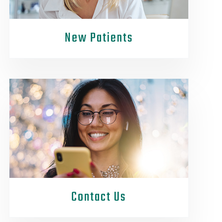
New Patients
Contact Us