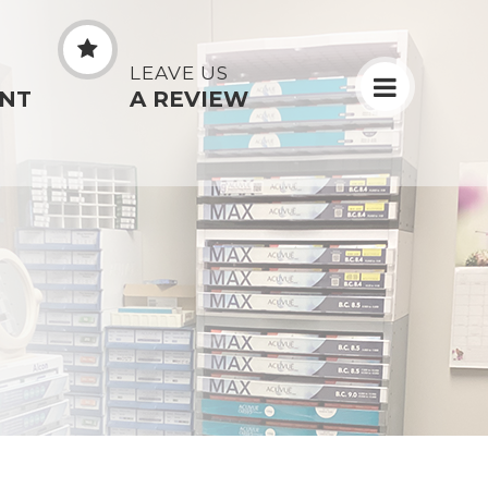
N
LEAVE US
NT
A REVIEW