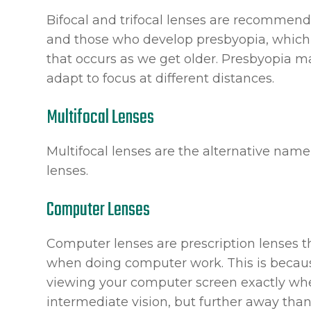
Bifocal and trifocal lenses are recommende
and those who develop presbyopia, which i
that occurs as we get older. Presbyopia mak
adapt to focus at different distances.
Multifocal Lenses
Multifocal lenses are the alternative name 
lenses.
Computer Lenses
Computer lenses are prescription lenses th
when doing computer work. This is becau
viewing your computer screen exactly wher
intermediate vision, but further away than