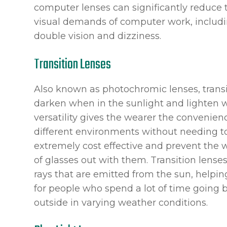
computer lenses can significantly reduce 
visual demands of computer work, includin
double vision and dizziness.
Transition Lenses
Also known as photochromic lenses, transit
darken when in the sunlight and lighten wh
versatility gives the wearer the convenie
different environments without needing t
extremely cost effective and prevent the 
of glasses out with them. Transition lense
rays that are emitted from the sun, helpin
for people who spend a lot of time going 
outside in varying weather conditions.