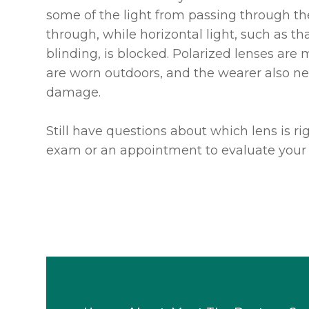
some of the light from passing through the 
through, while horizontal light, such as t
blinding, is blocked. Polarized lenses are
are worn outdoors, and the wearer also ne
damage.
Still have questions about which lens is r
exam or an appointment to evaluate your 