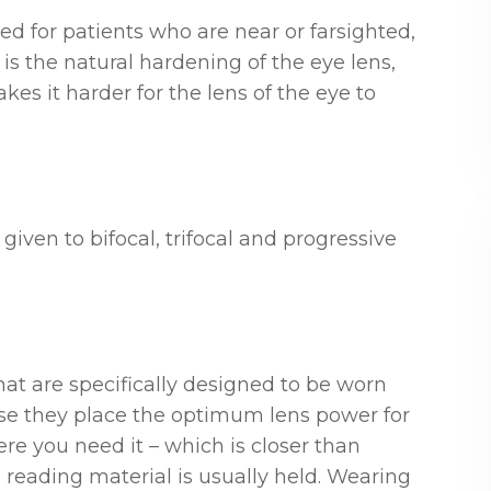
d for patients who are near or farsighted,
s the natural hardening of the eye lens,
es it harder for the lens of the eye to
given to bifocal, trifocal and progressive
at are specifically designed to be worn
se they place the optimum lens power for
e you need it – which is closer than
 reading material is usually held. Wearing