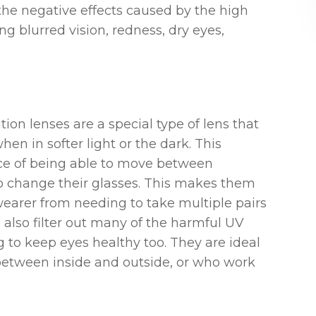
the negative effects caused by the high
g blurred vision, redness, dry eyes,
ion lenses are a special type of lens that
en in softer light or the dark. This
nce of being able to move between
o change their glasses. This makes them
wearer from needing to take multiple pairs
s also filter out many of the harmful UV
g to keep eyes healthy too. They are ideal
between inside and outside, or who work