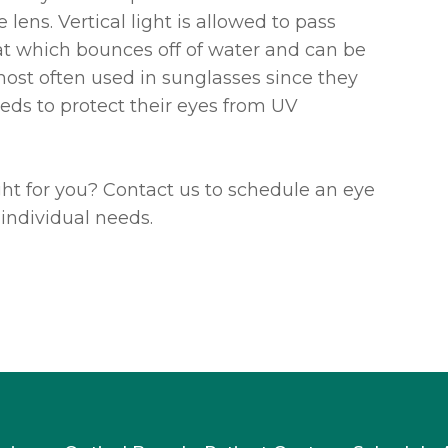
lens. Vertical light is allowed to pass
hat which bounces off of water and can be
 most often used in sunglasses since they
eds to protect their eyes from UV
ight for you? Contact us to schedule an eye
individual needs.