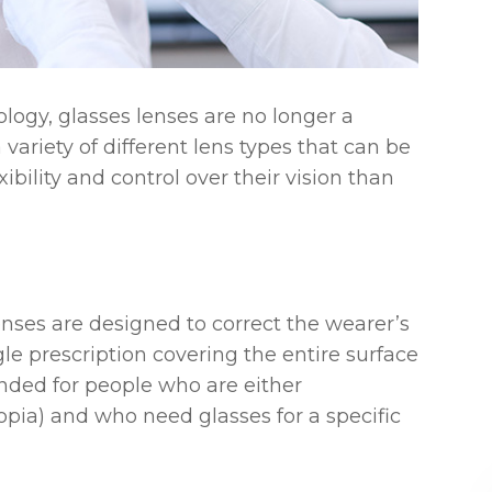
ogy, glasses lenses are no longer a
 a variety of different lens types that can be
xibility and control over their vision than
nses are designed to correct the wearer’s
gle prescription covering the entire surface
nded for people who are either
opia) and who need glasses for a specific