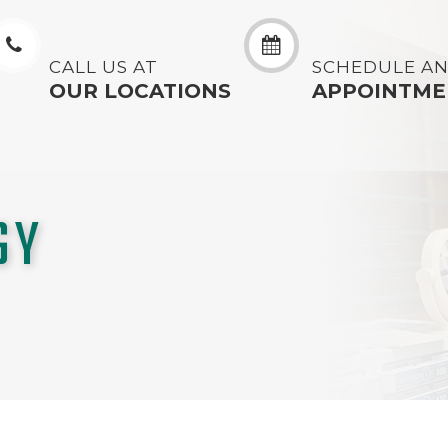
CALL US AT
SCHEDULE A
OUR LOCATIONS
APPOINTME
GY