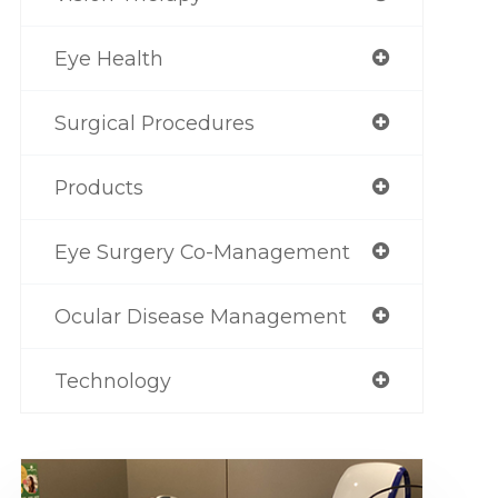
Eye Health
Surgical Procedures
Products
Eye Surgery Co-Management
Ocular Disease Management
Technology