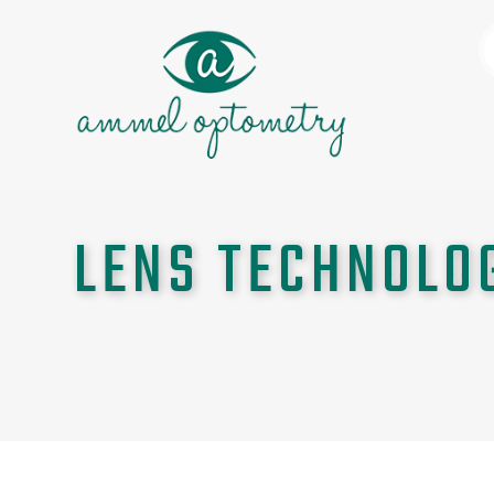
LENS TECHNOLO