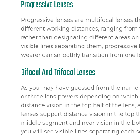
Progressive Lenses
Progressive lenses are multifocal lenses th
different working distances, ranging from 
rather than designating different areas on 
visible lines separating them, progressive
wearer can smoothly transition from one l
Bifocal And Trifocal Lenses
As you may have guessed from the name, bi
or three lens powers depending on which t
distance vision in the top half of the lens, 
lenses support distance vision in the top th
middle segment and near vision in the bot
you will see visible lines separating each