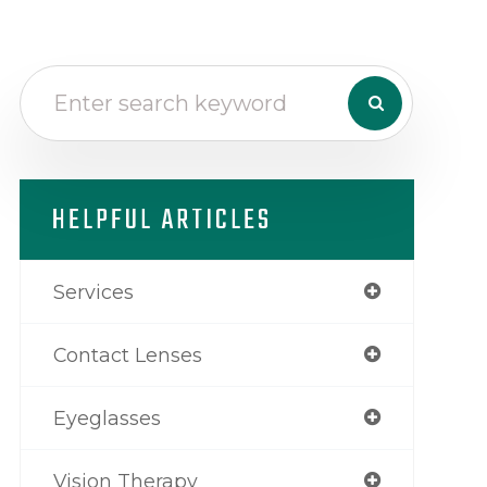
HELPFUL ARTICLES
Services
Contact Lenses
Eyeglasses
Vision Therapy