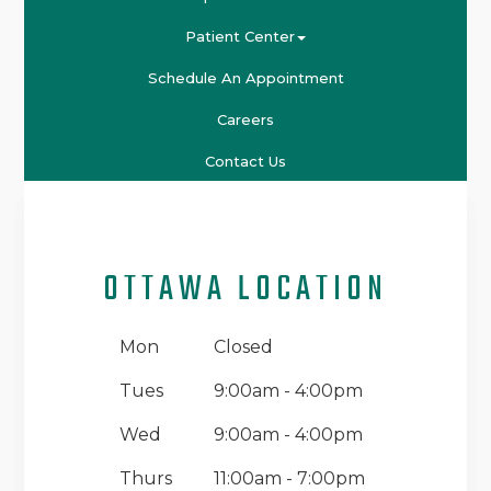
Patient Center
Schedule An Appointment
Careers
Contact Us
OTTAWA LOCATION
Mon
Closed
Tues
9:00am - 4:00pm
Wed
9:00am - 4:00pm
Thurs
11:00am - 7:00pm