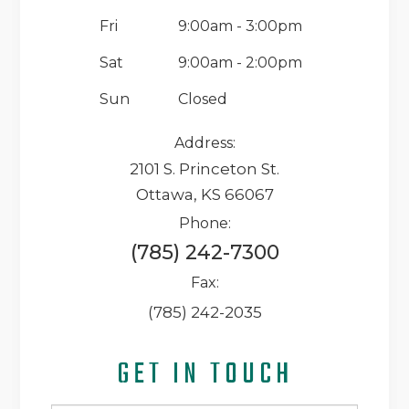
Fri
9:00am - 3:00pm
Sat
9:00am - 2:00pm
Sun
Closed
Address:
2101 S. Princeton St.
Ottawa, KS 66067
Phone:
(785) 242-7300
Fax:
(785) 242-2035
GET IN TOUCH