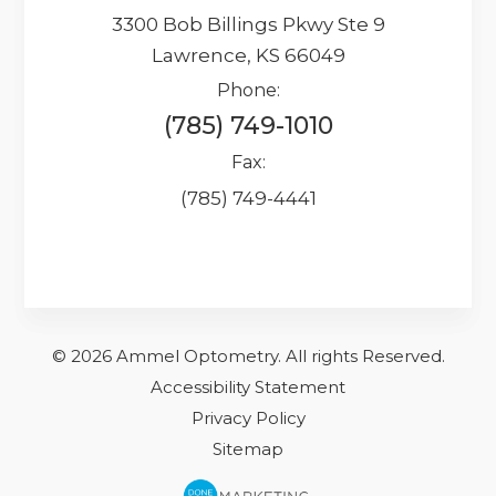
3300 Bob Billings Pkwy Ste 9
Lawrence, KS 66049
Phone:
(785) 749-1010
Fax:
(785) 749-4441
© 2026 Ammel Optometry.
​​​​​All rights Reserved.
Accessibility Statement
Privacy Policy
Sitemap