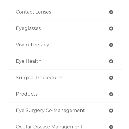
Contact Lenses
Eyeglasses
Vision Therapy
Eye Health
Surgical Procedures
Products
Eye Surgery Co-Management
Ocular Disease Management