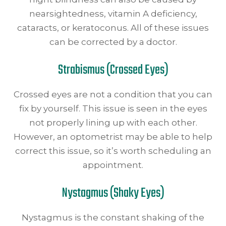
nearsightedness, vitamin A deficiency,
cataracts, or keratoconus. All of these issues
can be corrected by a doctor.
Strabismus (Crossed Eyes)
Crossed eyes are not a condition that you can
fix by yourself. This issue is seen in the eyes
not properly lining up with each other.
However, an optometrist may be able to help
correct this issue, so it’s worth scheduling an
appointment.
Nystagmus (Shaky Eyes)
Nystagmus is the constant shaking of the