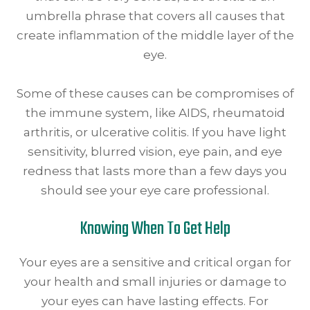
umbrella phrase that covers all causes that
create inflammation of the middle layer of the
eye.
Some of these causes can be compromises of
the immune system, like AIDS, rheumatoid
arthritis, or ulcerative colitis. If you have light
sensitivity, blurred vision, eye pain, and eye
redness that lasts more than a few days you
should see your eye care professional.
Knowing When To Get Help
Your eyes are a sensitive and critical organ for
your health and small injuries or damage to
your eyes can have lasting effects. For