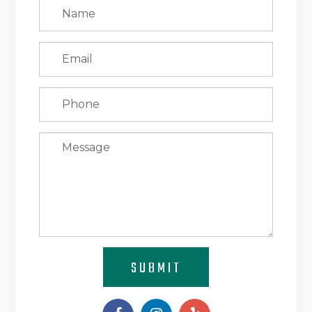
SUBMIT