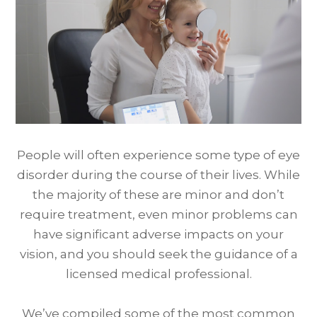
People will often experience some type of eye
disorder during the course of their lives. While
the majority of these are minor and don’t
require treatment, even minor problems can
have significant adverse impacts on your
vision, and you should seek the guidance of a
licensed medical professional.
We’ve compiled some of the most common