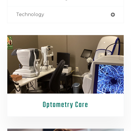
Technology
Optometry Care