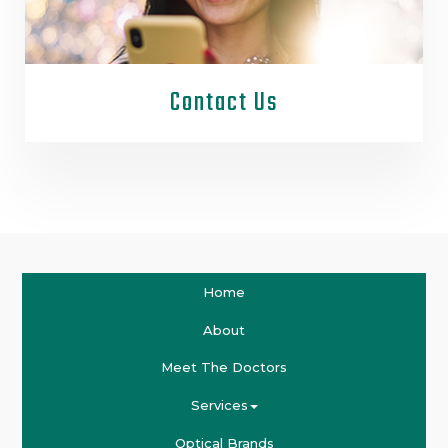
Contact Us
Home
About
Meet The Doctors
Services
Optical Brands