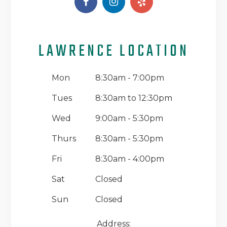
LAWRENCE LOCATION
Mon
8:30am - 7:00pm
Tues
8:30am to 12:30pm
Wed
9:00am - 5:30pm
Thurs
8:30am - 5:30pm
Fri
8:30am - 4:00pm
Sat
Closed
Sun
Closed
Address: