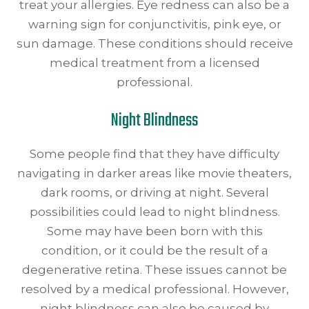
treat your allergies. Eye redness can also be a
warning sign for conjunctivitis, pink eye, or
sun damage. These conditions should receive
medical treatment from a licensed
professional.
Night Blindness
Some people find that they have difficulty
navigating in darker areas like movie theaters,
dark rooms, or driving at night. Several
possibilities could lead to night blindness.
Some may have been born with this
condition, or it could be the result of a
degenerative retina. These issues cannot be
resolved by a medical professional. However,
night blindness can also be caused by