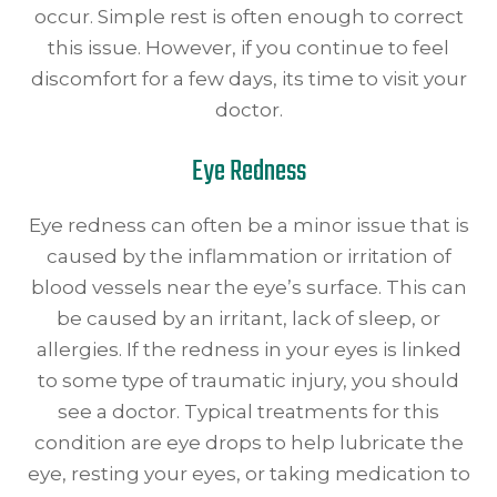
occur. Simple rest is often enough to correct
this issue. However, if you continue to feel
discomfort for a few days, its time to visit your
doctor.
Eye Redness
Eye redness can often be a minor issue that is
caused by the inflammation or irritation of
blood vessels near the eye’s surface. This can
be caused by an irritant, lack of sleep, or
allergies. If the redness in your eyes is linked
to some type of traumatic injury, you should
see a doctor. Typical treatments for this
condition are eye drops to help lubricate the
eye, resting your eyes, or taking medication to