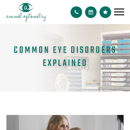
COMMON EYE DISORDERS
EXPLAINED