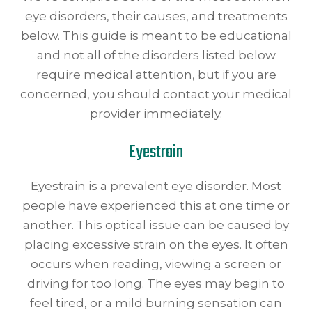
eye disorders, their causes, and treatments
below. This guide is meant to be educational
and not all of the disorders listed below
require medical attention, but if you are
concerned, you should contact your medical
provider immediately.
Eyestrain
Eyestrain is a prevalent eye disorder. Most
people have experienced this at one time or
another. This optical issue can be caused by
placing excessive strain on the eyes. It often
occurs when reading, viewing a screen or
driving for too long. The eyes may begin to
feel tired, or a mild burning sensation can