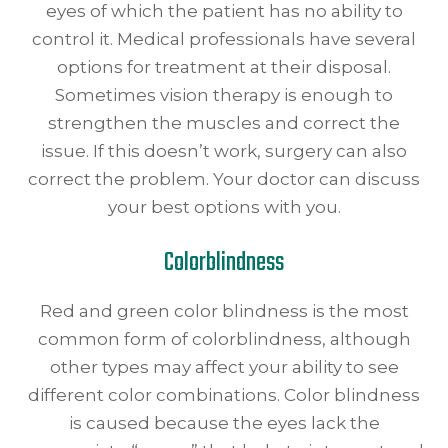
eyes of which the patient has no ability to
control it. Medical professionals have several
options for treatment at their disposal.
Sometimes vision therapy is enough to
strengthen the muscles and correct the
issue. If this doesn’t work, surgery can also
correct the problem. Your doctor can discuss
your best options with you.
Colorblindness
Red and green color blindness is the most
common form of colorblindness, although
other types may affect your ability to see
different color combinations. Color blindness
is caused because the eyes lack the