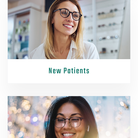
New Patients