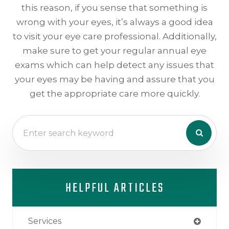
this reason, if you sense that something is
wrong with your eyes, it’s always a good idea
to visit your eye care professional. Additionally,
make sure to get your regular annual eye
exams which can help detect any issues that
your eyes may be having and assure that you
get the appropriate care more quickly.
HELPFUL ARTICLES
Services