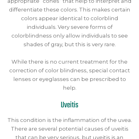
appropriate “cones” that help to interpret and
differentiate these colors. This makes certain
colors appear identical to colorblind
individuals. Very severe forms of
colorblindness only allow individuals to see
shades of gray, but this is very rare.
While there is no current treatment for the
correction of color blindness, special contact
lenses or eyeglasses can be prescribed to
help.
Uveitis
This condition is the inflammation of the uvea.
There are several potential causes of uveitis
that can be very serious, but uveitis is an