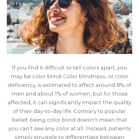
If you find it difficult to tell colors apart, you
may be color blind. Color blindness, or color
deficiency, is estimated to affect around 8% of
men and about 1% of women, but for those
affected, it can significantly impact the quality
of their day-to-day life. Contrary to popular
belief, being color blind doesn’t mean that
you can’t see any color at all. Instead, patients
simply struggle to differentiate between