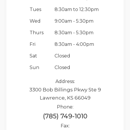
Tues
8:30am to 12:30pm
Wed
9:00am - 5:30pm
Thurs
8:30am - 5:30pm
Fri
8:30am - 4:00pm
Sat
Closed
Sun
Closed
Address:
3300 Bob Billings Pkwy Ste 9
Lawrence, KS 66049
Phone:
(785) 749-1010
Fax: