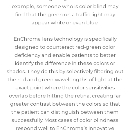
example, someone who is color blind may
find that the green on a traffic light may
appear white or even blue.
EnChroma lens technology is specifically
designed to counteract red-green color
deficiency and enable patients to better
identify the difference in these colors or
shades. They do this by selectively filtering out
the red and green wavelengths of light at the
exact point where the color sensitivities
overlap before hitting the retina, creating far
greater contrast between the colors so that
the patient can distinguish between them
successfully. Most cases of color blindness
respond well to EnChroma’s innovative