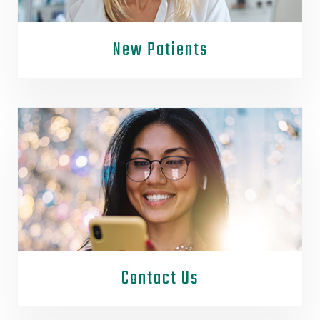
New Patients
Contact Us