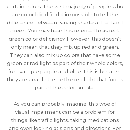
certain colors. The vast majority of people who
are color blind find it impossible to tell the
difference between varying shades of red and
green. You may hear this referred to as red-
green color deficiency. However, this doesn’t
only mean that they mix up red and green.
They can also mix up colors that have some
green or red light as part of their whole colors,
for example purple and blue. This is because
they are unable to see the red light that forms
part of the color purple.
As you can probably imagine, this type of
visual impairment can be a problem for
things like traffic lights, taking medications
and even looking at signs and directions. For