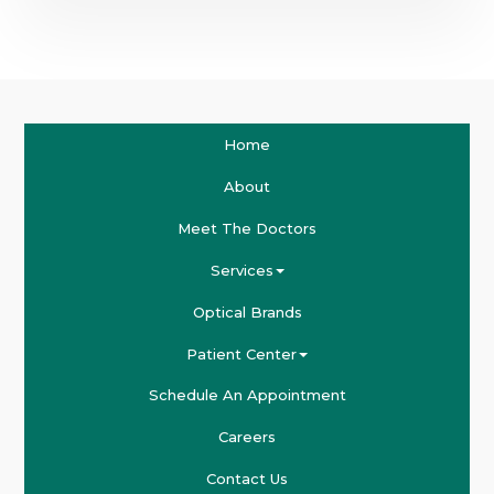
Home
About
Meet The Doctors
Services
Optical Brands
Patient Center
Schedule An Appointment
Careers
Contact Us