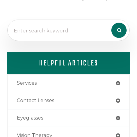
HELPFUL ARTICLES
Services
Contact Lenses
Eyeglasses
Vision Therapy