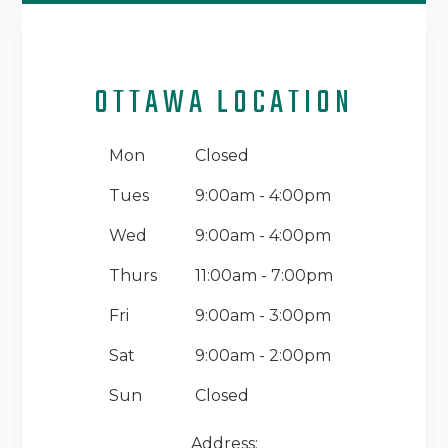
OTTAWA LOCATION
Mon
Closed
Tues
9:00am - 4:00pm
Wed
9:00am - 4:00pm
Thurs
11:00am - 7:00pm
Fri
9:00am - 3:00pm
Sat
9:00am - 2:00pm
Sun
Closed
Address: