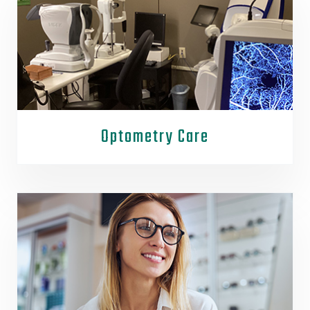
Optometry Care