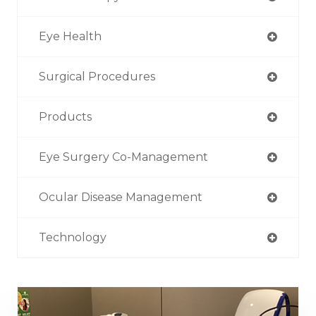
Eye Health
Surgical Procedures
Products
Eye Surgery Co-Management
Ocular Disease Management
Technology