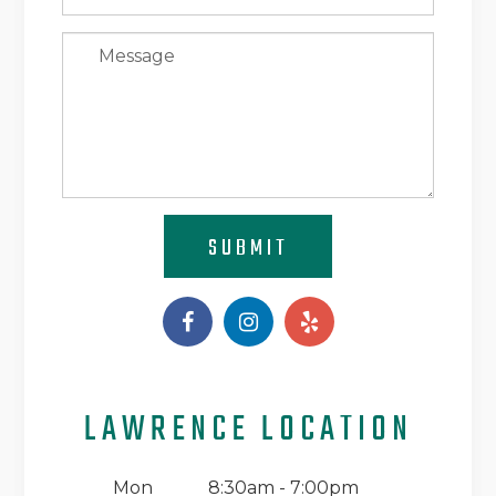
SUBMIT
LAWRENCE LOCATION
Mon
8:30am - 7:00pm