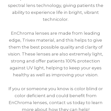
spectral lens technology, giving patients the
ability to experience life in bright, vibrant
technicolor.
EnChroma lenses are made from leading
edge, Trivex material, and this helps to give
them the best possible quality and clarity of
vision. These lenses are also extremely light,
strong and offer patients 100% protection
against UV light, helping to keep your eyes
healthy as well as improving your vision.
If you or someone you know is color blind or
color deficient and could benefit from
EnChroma lenses, contact us today to learn
more about how they can help!