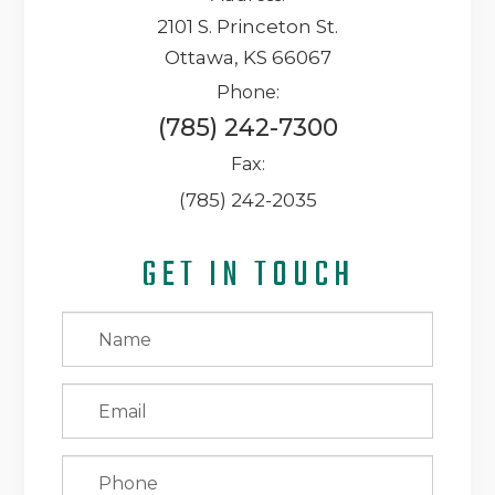
2101 S. Princeton St.
Ottawa, KS 66067
Phone:
(785) 242-7300
Fax:
(785) 242-2035
GET IN TOUCH