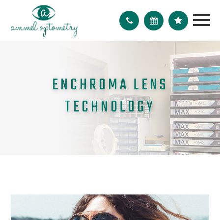
ENCHROMA LENS
TECHNOLOGY